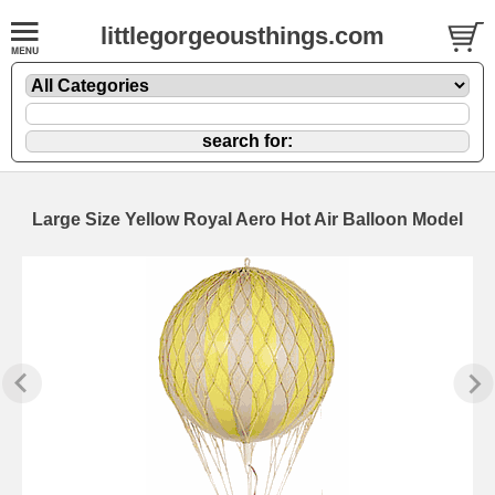
littlegorgeousthings.com
Large Size Yellow Royal Aero Hot Air Balloon Model