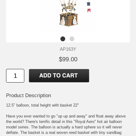
AP163Y
$99.00
Product Description
12.5" balloon, total height with basket 22"
Have you ever wanted to go "up up and away" and float away above
the world? There's terrific detail in this "Royal Aero" hot air balloon
model series. The balloon is actually a hard sphere so it will never
deflate. The basket is a real woven reed basket with tiny sandbag