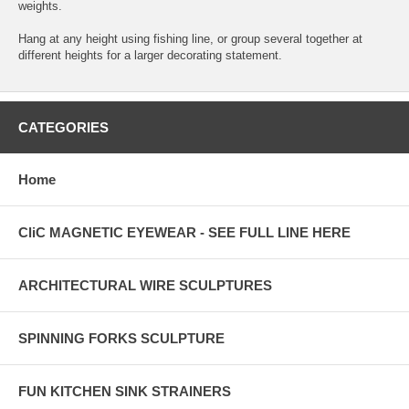
weights.
Hang at any height using fishing line, or group several together at
different heights for a larger decorating statement.
CATEGORIES
Home
CliC MAGNETIC EYEWEAR - SEE FULL LINE HERE
ARCHITECTURAL WIRE SCULPTURES
SPINNING FORKS SCULPTURE
FUN KITCHEN SINK STRAINERS