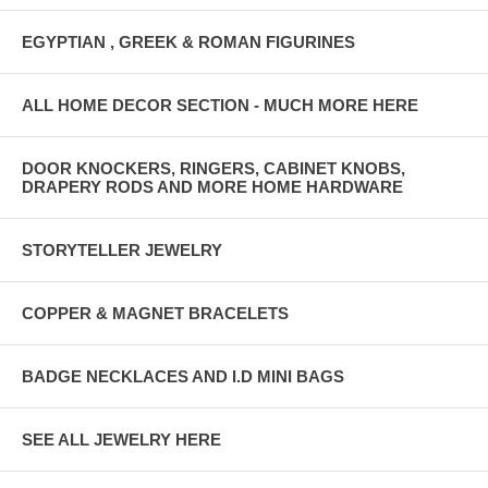
EGYPTIAN , GREEK & ROMAN FIGURINES
ALL HOME DECOR SECTION - MUCH MORE HERE
DOOR KNOCKERS, RINGERS, CABINET KNOBS,
DRAPERY RODS AND MORE HOME HARDWARE
STORYTELLER JEWELRY
COPPER & MAGNET BRACELETS
BADGE NECKLACES AND I.D MINI BAGS
SEE ALL JEWELRY HERE