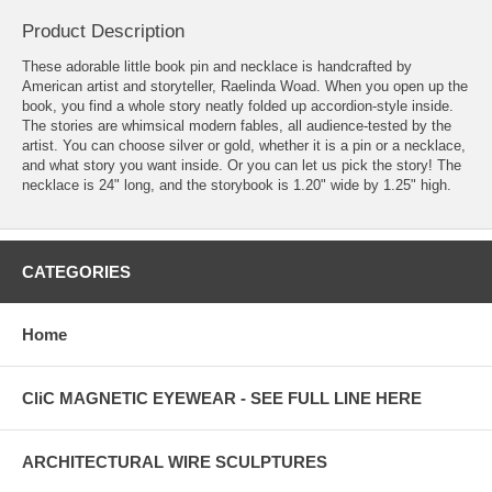
Product Description
These adorable little book pin and necklace is handcrafted by
American artist and storyteller, Raelinda Woad. When you open up the
book, you find a whole story neatly folded up accordion-style inside.
The stories are whimsical modern fables, all audience-tested by the
artist. You can choose silver or gold, whether it is a pin or a necklace,
and what story you want inside. Or you can let us pick the story! The
necklace is 24" long, and the storybook is 1.20" wide by 1.25" high.
CATEGORIES
Home
CliC MAGNETIC EYEWEAR - SEE FULL LINE HERE
ARCHITECTURAL WIRE SCULPTURES