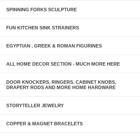
SPINNING FORKS SCULPTURE
FUN KITCHEN SINK STRAINERS
EGYPTIAN , GREEK & ROMAN FIGURINES
ALL HOME DECOR SECTION - MUCH MORE HERE
DOOR KNOCKERS, RINGERS, CABINET KNOBS,
DRAPERY RODS AND MORE HOME HARDWARE
STORYTELLER JEWELRY
COPPER & MAGNET BRACELETS