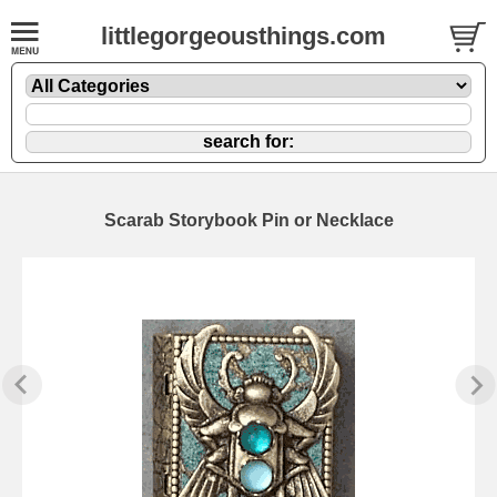
littlegorgeousthings.com
Scarab Storybook Pin or Necklace