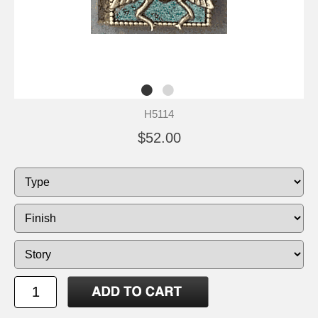
H5114
$52.00