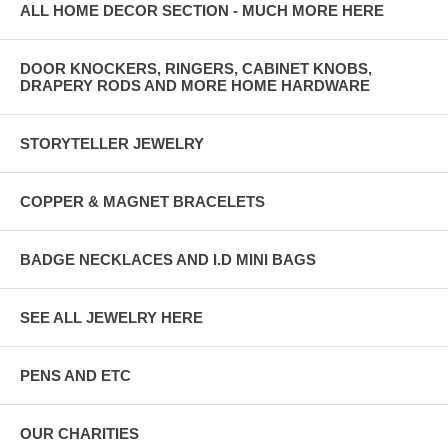
ALL HOME DECOR SECTION - MUCH MORE HERE
DOOR KNOCKERS, RINGERS, CABINET KNOBS,
DRAPERY RODS AND MORE HOME HARDWARE
STORYTELLER JEWELRY
COPPER & MAGNET BRACELETS
BADGE NECKLACES AND I.D MINI BAGS
SEE ALL JEWELRY HERE
PENS AND ETC
OUR CHARITIES