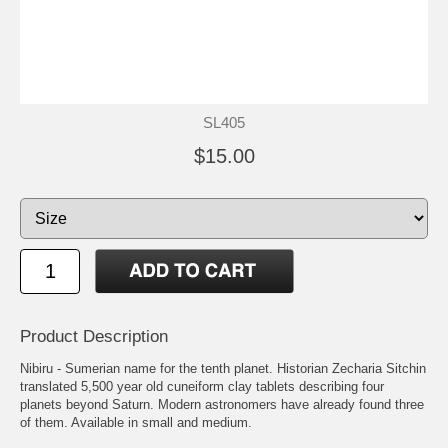
SL405
$15.00
Product Description
Nibiru - Sumerian name for the tenth planet. Historian Zecharia Sitchin
translated 5,500 year old cuneiform clay tablets describing four
planets beyond Saturn. Modern astronomers have already found three
of them. Available in small and medium.