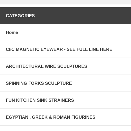
CATEGORIES
Home
CliC MAGNETIC EYEWEAR - SEE FULL LINE HERE
ARCHITECTURAL WIRE SCULPTURES
SPINNING FORKS SCULPTURE
FUN KITCHEN SINK STRAINERS
EGYPTIAN , GREEK & ROMAN FIGURINES