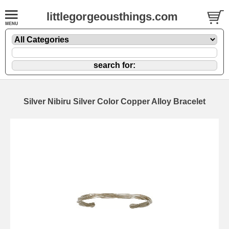
littlegorgeousthings.com
Silver Nibiru Silver Color Copper Alloy Bracelet