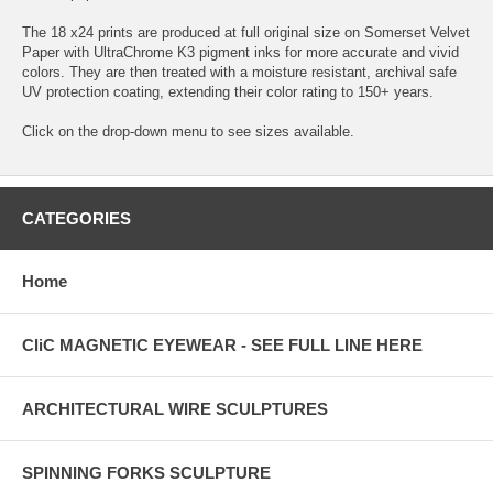
The 18 x24 prints are produced at full original size on Somerset Velvet
Paper with UltraChrome K3 pigment inks for more accurate and vivid
colors. They are then treated with a moisture resistant, archival safe
UV protection coating, extending their color rating to 150+ years.
Click on the drop-down menu to see sizes available.
CATEGORIES
Home
CliC MAGNETIC EYEWEAR - SEE FULL LINE HERE
ARCHITECTURAL WIRE SCULPTURES
SPINNING FORKS SCULPTURE