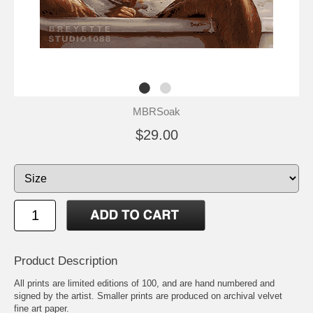
MBRSoak
$29.00
Product Description
All prints are limited editions of 100, and are hand numbered and
signed by the artist. Smaller prints are produced on archival velvet
fine art paper.