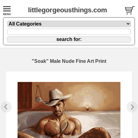
littlegorgeousthings.com
"Soak" Male Nude Fine Art Print