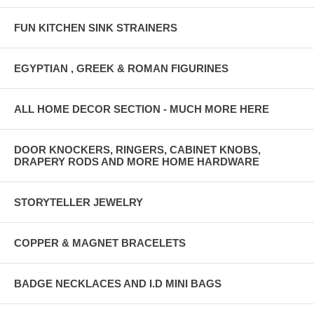
FUN KITCHEN SINK STRAINERS
EGYPTIAN , GREEK & ROMAN FIGURINES
ALL HOME DECOR SECTION - MUCH MORE HERE
DOOR KNOCKERS, RINGERS, CABINET KNOBS,
DRAPERY RODS AND MORE HOME HARDWARE
STORYTELLER JEWELRY
COPPER & MAGNET BRACELETS
BADGE NECKLACES AND I.D MINI BAGS