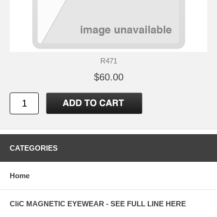
R471
$60.00
CATEGORIES
Home
CliC MAGNETIC EYEWEAR - SEE FULL LINE HERE