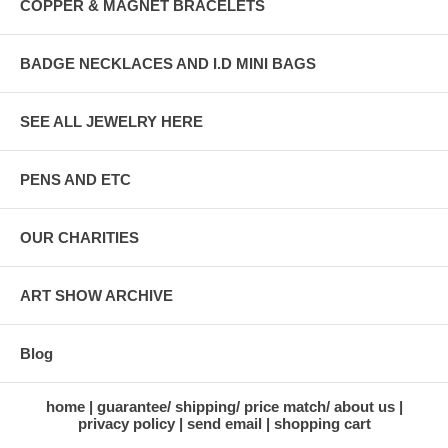
COPPER & MAGNET BRACELETS
BADGE NECKLACES AND I.D MINI BAGS
SEE ALL JEWELRY HERE
PENS AND ETC
OUR CHARITIES
ART SHOW ARCHIVE
Blog
home
guarantee/ shipping/ price match/ about us
privacy policy
send email
shopping cart