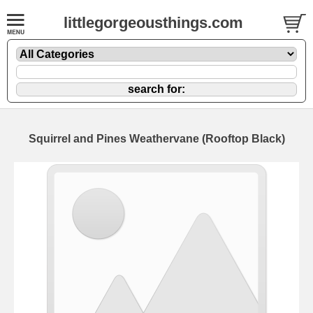
littlegorgeousthings.com
Squirrel and Pines Weathervane (Rooftop Black)