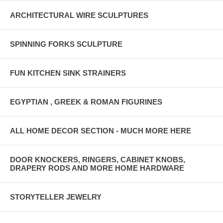
ARCHITECTURAL WIRE SCULPTURES
SPINNING FORKS SCULPTURE
FUN KITCHEN SINK STRAINERS
EGYPTIAN , GREEK & ROMAN FIGURINES
ALL HOME DECOR SECTION - MUCH MORE HERE
DOOR KNOCKERS, RINGERS, CABINET KNOBS,
DRAPERY RODS AND MORE HOME HARDWARE
STORYTELLER JEWELRY