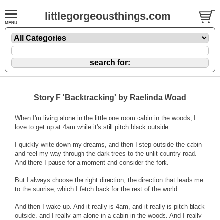
littlegorgeousthings.com
Story F 'Backtracking' by Raelinda Woad
When I'm living alone in the little one room cabin in the woods, I
love to get up at 4am while it's still pitch black outside.
I quickly write down my dreams, and then I step outside the cabin
and feel my way through the dark trees to the unlit country road.
And there I pause for a moment and consider the fork.
But I always choose the right direction, the direction that leads me
to the sunrise, which I fetch back for the rest of the world.
And then I wake up. And it really is 4am, and it really is pitch black
outside, and I really am alone in a cabin in the woods. And I really