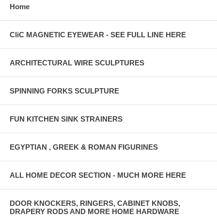
Home
CliC MAGNETIC EYEWEAR - SEE FULL LINE HERE
ARCHITECTURAL WIRE SCULPTURES
SPINNING FORKS SCULPTURE
FUN KITCHEN SINK STRAINERS
EGYPTIAN , GREEK & ROMAN FIGURINES
ALL HOME DECOR SECTION - MUCH MORE HERE
DOOR KNOCKERS, RINGERS, CABINET KNOBS,
DRAPERY RODS AND MORE HOME HARDWARE