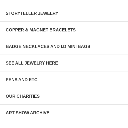
STORYTELLER JEWELRY
COPPER & MAGNET BRACELETS
BADGE NECKLACES AND I.D MINI BAGS
SEE ALL JEWELRY HERE
PENS AND ETC
OUR CHARITIES
ART SHOW ARCHIVE