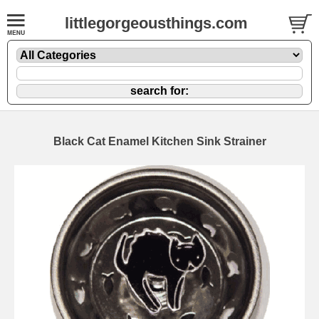
littlegorgeousthings.com
Black Cat Enamel Kitchen Sink Strainer