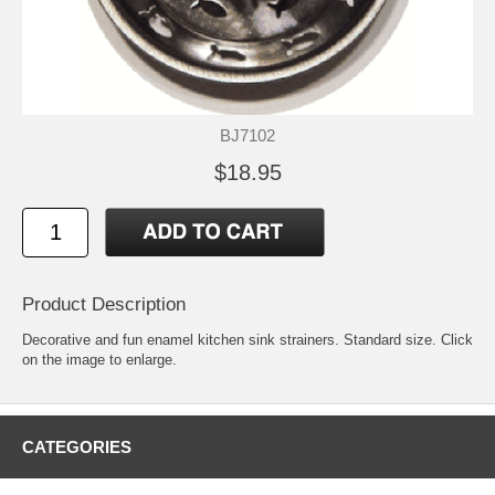
BJ7102
$18.95
Product Description
Decorative and fun enamel kitchen sink strainers. Standard size. Click
on the image to enlarge.
CATEGORIES