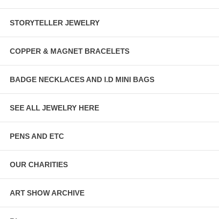
STORYTELLER JEWELRY
COPPER & MAGNET BRACELETS
BADGE NECKLACES AND I.D MINI BAGS
SEE ALL JEWELRY HERE
PENS AND ETC
OUR CHARITIES
ART SHOW ARCHIVE