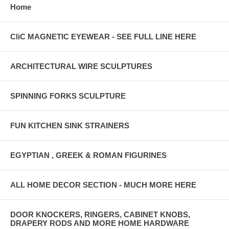
Home
CliC MAGNETIC EYEWEAR - SEE FULL LINE HERE
ARCHITECTURAL WIRE SCULPTURES
SPINNING FORKS SCULPTURE
FUN KITCHEN SINK STRAINERS
EGYPTIAN , GREEK & ROMAN FIGURINES
ALL HOME DECOR SECTION - MUCH MORE HERE
DOOR KNOCKERS, RINGERS, CABINET KNOBS,
DRAPERY RODS AND MORE HOME HARDWARE