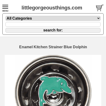
littlegorgeousthings.com
Enamel Kitchen Strainer Blue Dolphin