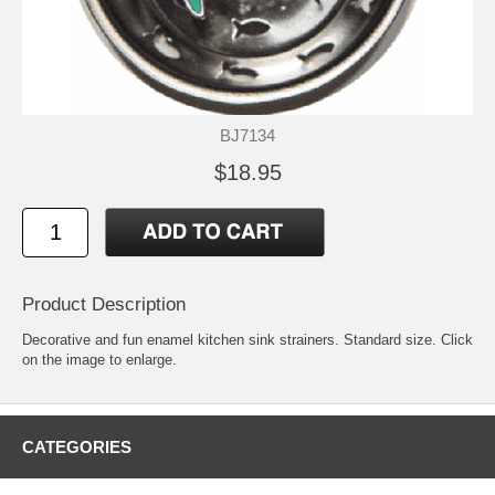
BJ7134
$18.95
Product Description
Decorative and fun enamel kitchen sink strainers. Standard size. Click
on the image to enlarge.
CATEGORIES