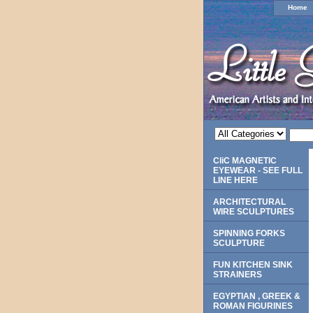
Home
CliC MAGNETIC
EYEWEAR - SEE FULL
LINE HERE
ARCHITECTURAL
WIRE SCULPTURES
SPINNING FORKS
SCULPTURE
FUN KITCHEN SINK
STRAINERS
EGYPTIAN , GREEK &
ROMAN FIGURINES