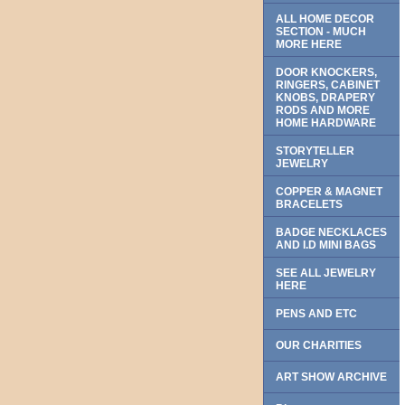
ALL HOME DECOR
SECTION - MUCH
MORE HERE
DOOR KNOCKERS,
RINGERS, CABINET
KNOBS, DRAPERY
RODS AND MORE
HOME HARDWARE
STORYTELLER
JEWELRY
COPPER & MAGNET
BRACELETS
BADGE NECKLACES
AND I.D MINI BAGS
SEE ALL JEWELRY
HERE
PENS AND ETC
OUR CHARITIES
ART SHOW ARCHIVE