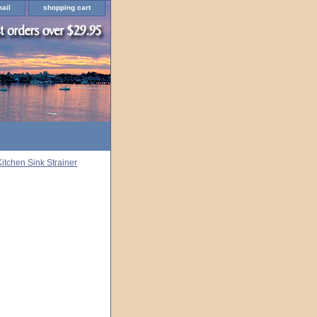
ail
shopping cart
Kitchen Sink Strainer