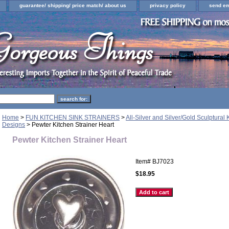
guarantee/ shipping/ price match/ about us
privacy policy
send em
Home
>
FUN KITCHEN SINK STRAINERS
>
All-Silver and Silver/Gold Sculptural 
Designs
> Pewter Kitchen Strainer Heart
Pewter Kitchen Strainer Heart
Item#
BJ7023
$18.95