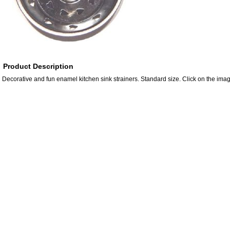
Product Description
Decorative and fun enamel kitchen sink strainers. Standard size. Click on the imag