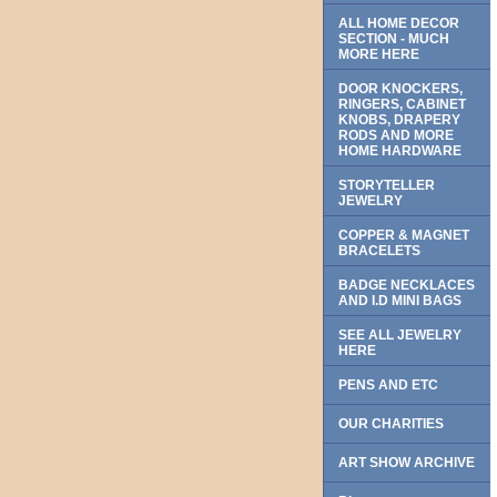
ALL HOME DECOR
SECTION - MUCH
MORE HERE
DOOR KNOCKERS,
RINGERS, CABINET
KNOBS, DRAPERY
RODS AND MORE
HOME HARDWARE
STORYTELLER
JEWELRY
COPPER & MAGNET
BRACELETS
BADGE NECKLACES
AND I.D MINI BAGS
SEE ALL JEWELRY
HERE
PENS AND ETC
OUR CHARITIES
ART SHOW ARCHIVE