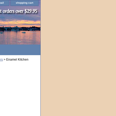
ail
shopping cart
rs
> Enamel Kitchen