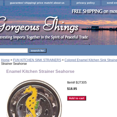
guarantee/ shipping/ price match/ about us
privacy policy
send em
Home
>
FUN KITCHEN SINK STRAINERS
>
Colored Enamel Kitchen Sink Straine
Strainer Seahorse
Enamel Kitchen Strainer Seahorse
Item#
BJ7305
$18.95