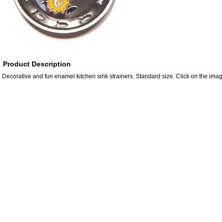
Product Description
Decorative and fun enamel kitchen sink strainers. Standard size. Click on the imag