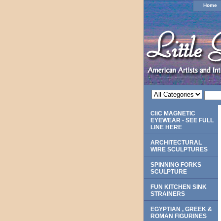
Home
CliC MAGNETIC
EYEWEAR - SEE FULL
LINE HERE
ARCHITECTURAL
WIRE SCULPTURES
SPINNING FORKS
SCULPTURE
FUN KITCHEN SINK
STRAINERS
EGYPTIAN , GREEK &
ROMAN FIGURINES