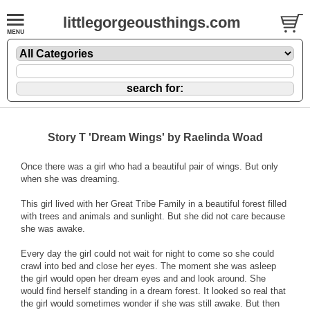
littlegorgeousthings.com
Story T 'Dream Wings' by Raelinda Woad
Once there was a girl who had a beautiful pair of wings. But only
when she was dreaming.
This girl lived with her Great Tribe Family in a beautiful forest filled
with trees and animals and sunlight. But she did not care because
she was awake.
Every day the girl could not wait for night to come so she could
crawl into bed and close her eyes. The moment she was asleep
the girl would open her dream eyes and and look around. She
would find herself standing in a dream forest. It looked so real that
the girl would sometimes wonder if she was still awake. But then