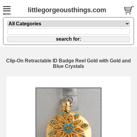
littlegorgeousthings.com
Clip-On Retractable ID Badge Reel Gold with Gold and
Blue Crystals