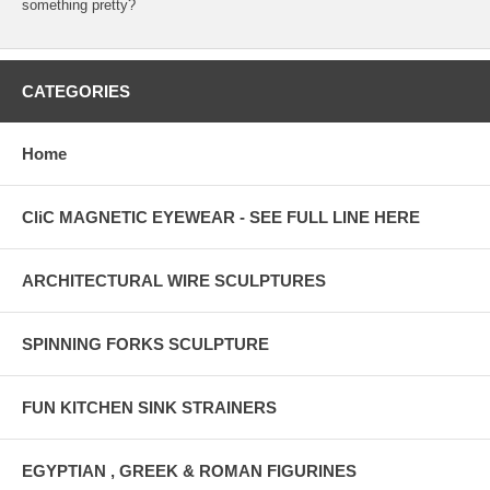
something pretty?
CATEGORIES
Home
CliC MAGNETIC EYEWEAR - SEE FULL LINE HERE
ARCHITECTURAL WIRE SCULPTURES
SPINNING FORKS SCULPTURE
FUN KITCHEN SINK STRAINERS
EGYPTIAN , GREEK & ROMAN FIGURINES