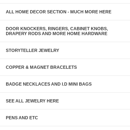
ALL HOME DECOR SECTION - MUCH MORE HERE
DOOR KNOCKERS, RINGERS, CABINET KNOBS,
DRAPERY RODS AND MORE HOME HARDWARE
STORYTELLER JEWELRY
COPPER & MAGNET BRACELETS
BADGE NECKLACES AND I.D MINI BAGS
SEE ALL JEWELRY HERE
PENS AND ETC