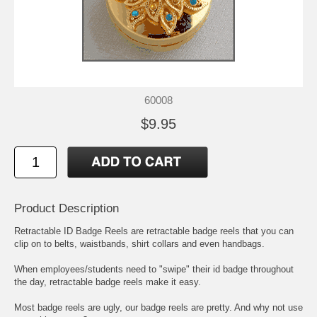
60008
$9.95
Product Description
Retractable ID Badge Reels are retractable badge reels that you can
clip on to belts, waistbands, shirt collars and even handbags.
When employees/students need to "swipe" their id badge throughout
the day, retractable badge reels make it easy.
Most badge reels are ugly, our badge reels are pretty. And why not use