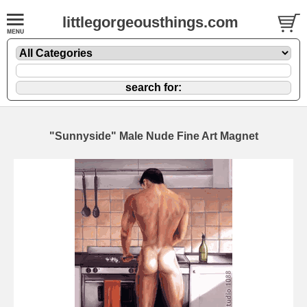
littlegorgeousthings.com
"Sunnyside" Male Nude Fine Art Magnet