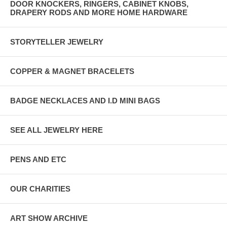
DOOR KNOCKERS, RINGERS, CABINET KNOBS,
DRAPERY RODS AND MORE HOME HARDWARE
STORYTELLER JEWELRY
COPPER & MAGNET BRACELETS
BADGE NECKLACES AND I.D MINI BAGS
SEE ALL JEWELRY HERE
PENS AND ETC
OUR CHARITIES
ART SHOW ARCHIVE