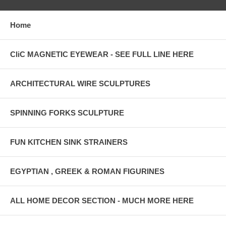
Home
CliC MAGNETIC EYEWEAR - SEE FULL LINE HERE
ARCHITECTURAL WIRE SCULPTURES
SPINNING FORKS SCULPTURE
FUN KITCHEN SINK STRAINERS
EGYPTIAN , GREEK & ROMAN FIGURINES
ALL HOME DECOR SECTION - MUCH MORE HERE