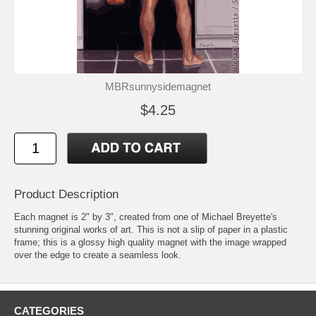
MBRsunnysidemagnet
$4.25
Product Description
Each magnet is 2" by 3", created from one of Michael Breyette's
stunning original works of art. This is not a slip of paper in a plastic
frame; this is a glossy high quality magnet with the image wrapped
over the edge to create a seamless look.
CATEGORIES