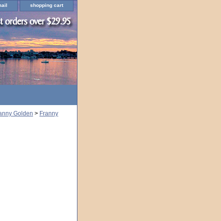
ail
shopping cart
ranny Golden
>
Franny