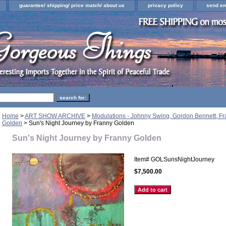
guarantee/ shipping/ price match/ about us
privacy policy
send em
Home
>
ART SHOW ARCHIVE
>
Modulations - Johnny Swing, Gordon Bennett, F
Golden
> Sun's Night Journey by Franny Golden
Sun's Night Journey by Franny Golden
Item#
GOLSunsNightJourney
$7,500.00