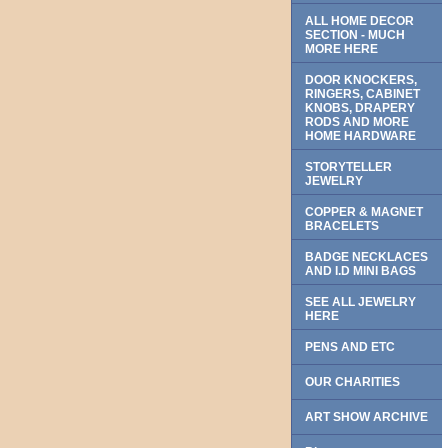
ALL HOME DECOR
SECTION - MUCH
MORE HERE
DOOR KNOCKERS,
RINGERS, CABINET
KNOBS, DRAPERY
RODS AND MORE
HOME HARDWARE
STORYTELLER
JEWELRY
COPPER & MAGNET
BRACELETS
BADGE NECKLACES
AND I.D MINI BAGS
SEE ALL JEWELRY
HERE
PENS AND ETC
OUR CHARITIES
ART SHOW ARCHIVE