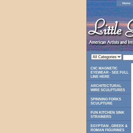
Home
CliC MAGNETIC
EYEWEAR - SEE FULL
LINE HERE
ARCHITECTURAL
WIRE SCULPTURES
SPINNING FORKS
SCULPTURE
FUN KITCHEN SINK
STRAINERS
EGYPTIAN , GREEK &
ROMAN FIGURINES