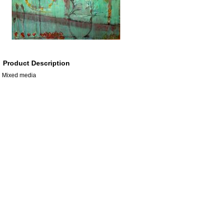
Product Description
Mixed media