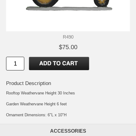
R490
$75.00
Product Description
Rooftop Weathervane Height 30 Inches
Garden Weathervane Height 6 feet
Ornament Dimensions: 6"L x 10"H
ACCESSORIES