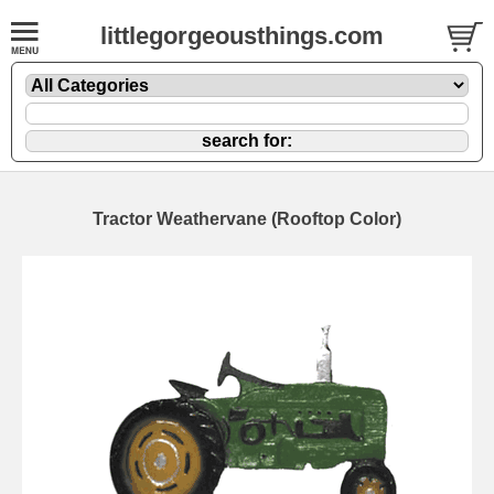
littlegorgeousthings.com
Tractor Weathervane (Rooftop Color)