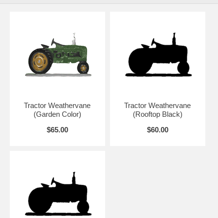
Tractor Weathervane
Tractor Weathervane
(Garden Color)
(Rooftop Black)
$65.00
$60.00