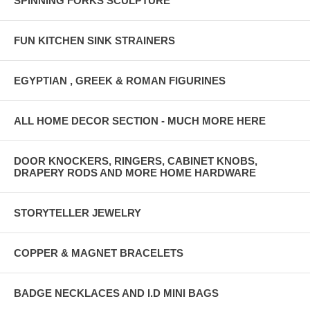
SPINNING FORKS SCULPTURE
FUN KITCHEN SINK STRAINERS
EGYPTIAN , GREEK & ROMAN FIGURINES
ALL HOME DECOR SECTION - MUCH MORE HERE
DOOR KNOCKERS, RINGERS, CABINET KNOBS,
DRAPERY RODS AND MORE HOME HARDWARE
STORYTELLER JEWELRY
COPPER & MAGNET BRACELETS
BADGE NECKLACES AND I.D MINI BAGS