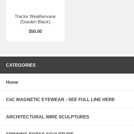
Tractor Weathervane
(Garden Black)
$50.00
CATEGORIES
Home
CliC MAGNETIC EYEWEAR - SEE FULL LINE HERE
ARCHITECTURAL WIRE SCULPTURES