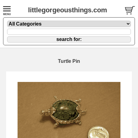
littlegorgeousthings.com
Turtle Pin