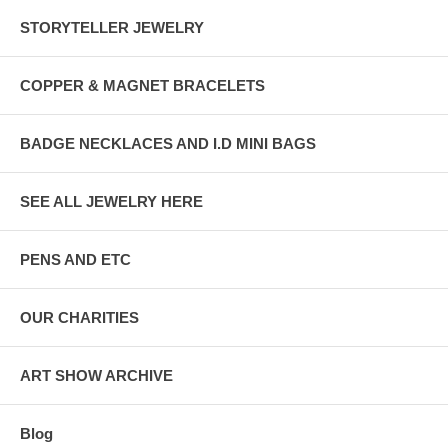
STORYTELLER JEWELRY
COPPER & MAGNET BRACELETS
BADGE NECKLACES AND I.D MINI BAGS
SEE ALL JEWELRY HERE
PENS AND ETC
OUR CHARITIES
ART SHOW ARCHIVE
Blog