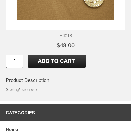
H4018
$48.00
Product Description
Sterling/Turquoise
CATEGORIES
Home