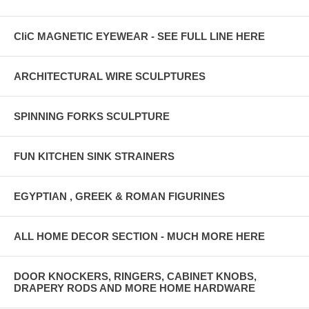
CliC MAGNETIC EYEWEAR - SEE FULL LINE HERE
ARCHITECTURAL WIRE SCULPTURES
SPINNING FORKS SCULPTURE
FUN KITCHEN SINK STRAINERS
EGYPTIAN , GREEK & ROMAN FIGURINES
ALL HOME DECOR SECTION - MUCH MORE HERE
DOOR KNOCKERS, RINGERS, CABINET KNOBS,
DRAPERY RODS AND MORE HOME HARDWARE