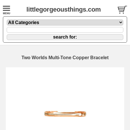
littlegorgeousthings.com
Two Worlds Multi-Tone Copper Bracelet