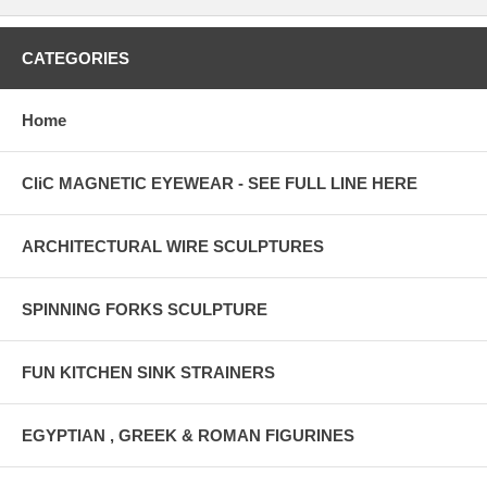
CATEGORIES
Home
CliC MAGNETIC EYEWEAR - SEE FULL LINE HERE
ARCHITECTURAL WIRE SCULPTURES
SPINNING FORKS SCULPTURE
FUN KITCHEN SINK STRAINERS
EGYPTIAN , GREEK & ROMAN FIGURINES