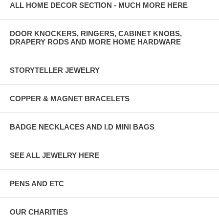
ALL HOME DECOR SECTION - MUCH MORE HERE
DOOR KNOCKERS, RINGERS, CABINET KNOBS,
DRAPERY RODS AND MORE HOME HARDWARE
STORYTELLER JEWELRY
COPPER & MAGNET BRACELETS
BADGE NECKLACES AND I.D MINI BAGS
SEE ALL JEWELRY HERE
PENS AND ETC
OUR CHARITIES