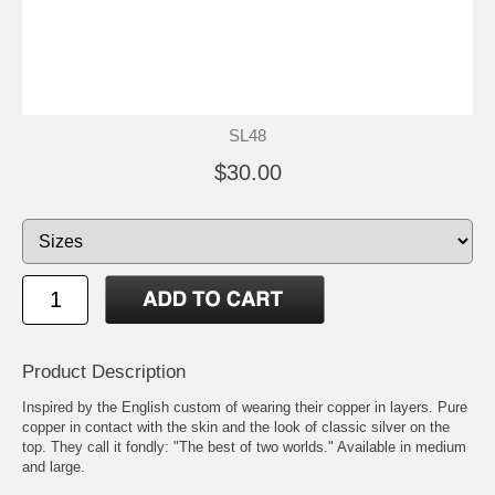
SL48
$30.00
Product Description
Inspired by the English custom of wearing their copper in layers. Pure
copper in contact with the skin and the look of classic silver on the
top. They call it fondly: "The best of two worlds." Available in medium
and large.