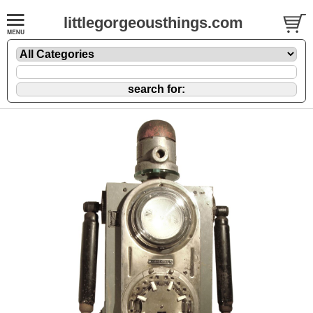
littlegorgeousthings.com