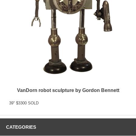
VanDorn robot sculpture by Gordon Bennett
39" $3300 SOLD
CATEGORIES