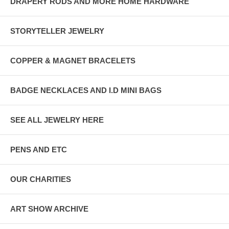
DRAPERY RODS AND MORE HOME HARDWARE
STORYTELLER JEWELRY
COPPER & MAGNET BRACELETS
BADGE NECKLACES AND I.D MINI BAGS
SEE ALL JEWELRY HERE
PENS AND ETC
OUR CHARITIES
ART SHOW ARCHIVE