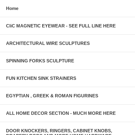
Home
CliC MAGNETIC EYEWEAR - SEE FULL LINE HERE
ARCHITECTURAL WIRE SCULPTURES
SPINNING FORKS SCULPTURE
FUN KITCHEN SINK STRAINERS
EGYPTIAN , GREEK & ROMAN FIGURINES
ALL HOME DECOR SECTION - MUCH MORE HERE
DOOR KNOCKERS, RINGERS, CABINET KNOBS,