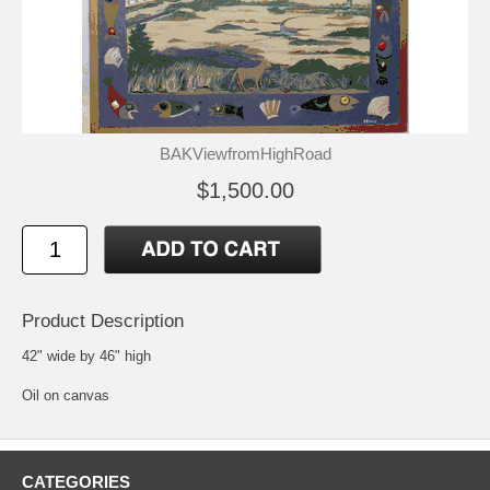
BAKViewfromHighRoad
$1,500.00
Product Description
42" wide by 46" high
Oil on canvas
CATEGORIES