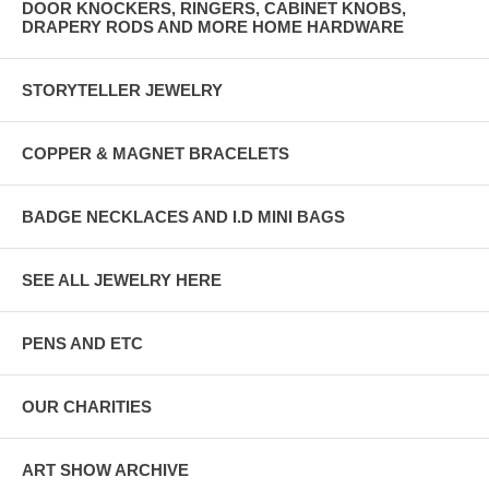
DOOR KNOCKERS, RINGERS, CABINET KNOBS,
DRAPERY RODS AND MORE HOME HARDWARE
STORYTELLER JEWELRY
COPPER & MAGNET BRACELETS
BADGE NECKLACES AND I.D MINI BAGS
SEE ALL JEWELRY HERE
PENS AND ETC
OUR CHARITIES
ART SHOW ARCHIVE