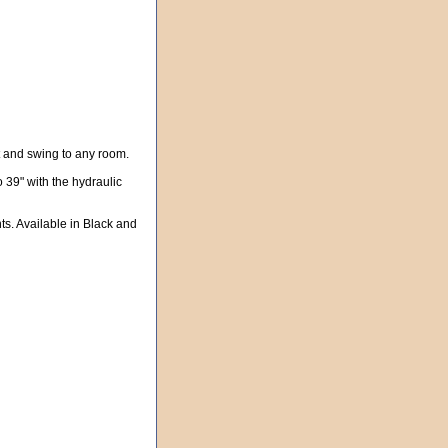
t and swing to any room.
o 39" with the hydraulic
ts. Available in Black and