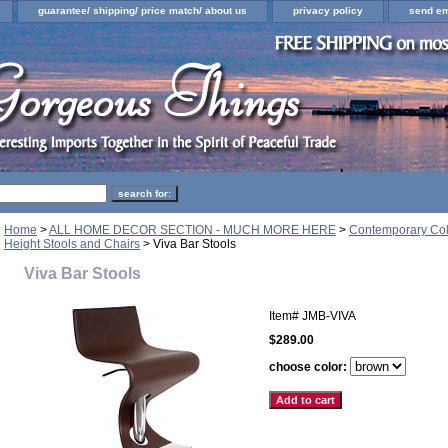
guarantee/ shipping/ price match/ about us
privacy policy
send em
Home
>
ALL HOME DECOR SECTION - MUCH MORE HERE
>
Contemporary Colo
Height Stools and Chairs
> Viva Bar Stools
Viva Bar Stools
Item#
JMB-VIVA
$289.00
choose color: