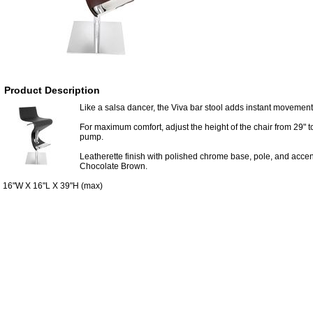
Product Description
Like a salsa dancer, the Viva bar stool adds instant movemen
For maximum comfort, adjust the height of the chair from 29" t
pump.
Leatherette finish with polished chrome base, pole, and accen
Chocolate Brown.
16"W X 16"L X 39"H (max)