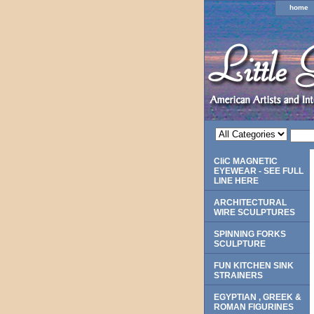
home
CliC MAGNETIC
EYEWEAR - SEE FULL
LINE HERE
ARCHITECTURAL
WIRE SCULPTURES
SPINNING FORKS
SCULPTURE
FUN KITCHEN SINK
STRAINERS
EGYPTIAN , GREEK &
ROMAN FIGURINES