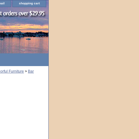
ail
shopping cart
rful Furniture
>
Bar