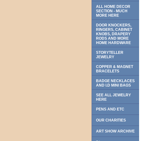
ALL HOME DECOR
SECTION - MUCH
MORE HERE
DOOR KNOCKERS,
RINGERS, CABINET
KNOBS, DRAPERY
RODS AND MORE
HOME HARDWARE
STORYTELLER
JEWELRY
COPPER & MAGNET
BRACELETS
BADGE NECKLACES
AND I.D MINI BAGS
SEE ALL JEWELRY
HERE
PENS AND ETC
OUR CHARITIES
ART SHOW ARCHIVE