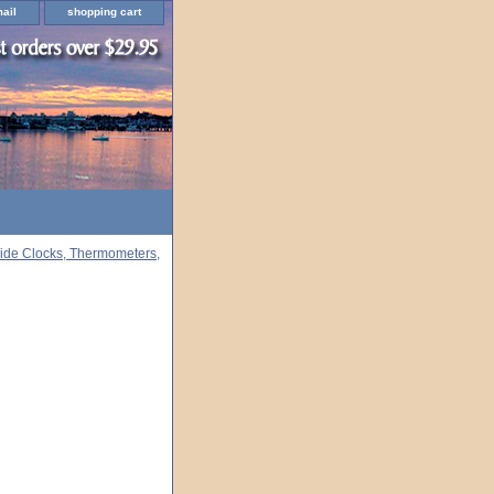
ail
shopping cart
ide Clocks, Thermometers,