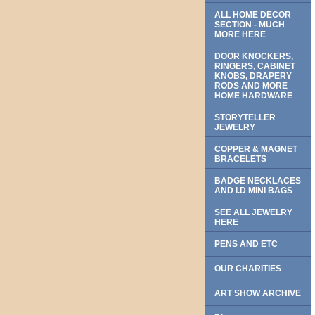
ALL HOME DECOR
SECTION - MUCH
MORE HERE
DOOR KNOCKERS,
RINGERS, CABINET
KNOBS, DRAPERY
RODS AND MORE
HOME HARDWARE
STORYTELLER
JEWELRY
COPPER & MAGNET
BRACELETS
BADGE NECKLACES
AND I.D MINI BAGS
SEE ALL JEWELRY
HERE
PENS AND ETC
OUR CHARITIES
ART SHOW ARCHIVE