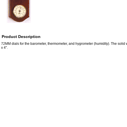
Product Description
72MM dials for the barometer, thermometer, and hygrometer (humidity). The soli
x 4".