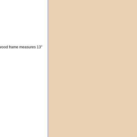
d wood frame measures 13"