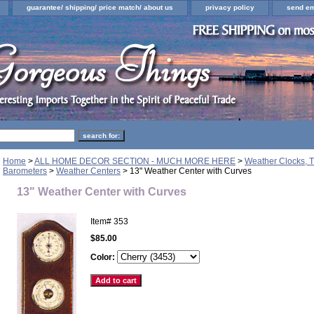
guarantee/ shipping/ price match/ about us
privacy policy
send em
Home
>
ALL HOME DECOR SECTION - MUCH MORE HERE
>
Weather Clocks, T
Barometers
>
Weather Centers
> 13" Weather Center with Curves
13" Weather Center with Curves
Item#
353
$85.00
Color: