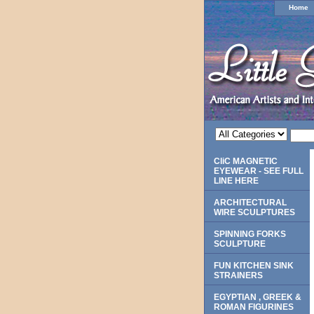
Home
CliC MAGNETIC
EYEWEAR - SEE FULL
LINE HERE
ARCHITECTURAL
WIRE SCULPTURES
SPINNING FORKS
SCULPTURE
FUN KITCHEN SINK
STRAINERS
EGYPTIAN , GREEK &
ROMAN FIGURINES