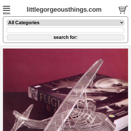
littlegorgeousthings.com