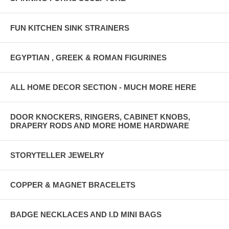
FUN KITCHEN SINK STRAINERS
EGYPTIAN , GREEK & ROMAN FIGURINES
ALL HOME DECOR SECTION - MUCH MORE HERE
DOOR KNOCKERS, RINGERS, CABINET KNOBS,
DRAPERY RODS AND MORE HOME HARDWARE
STORYTELLER JEWELRY
COPPER & MAGNET BRACELETS
BADGE NECKLACES AND I.D MINI BAGS