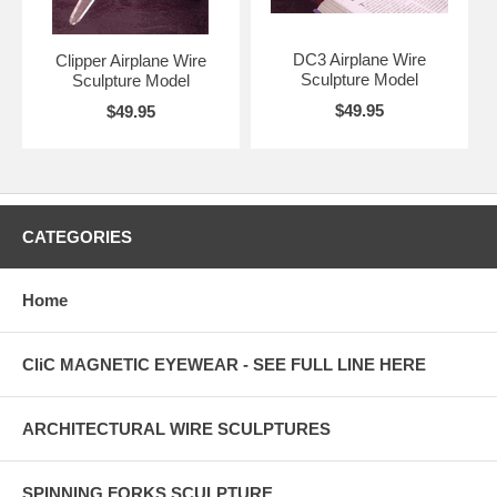
DC3 Airplane Wire
Clipper Airplane Wire
Sculpture Model
Sculpture Model
$49.95
$49.95
CATEGORIES
Home
CliC MAGNETIC EYEWEAR - SEE FULL LINE HERE
ARCHITECTURAL WIRE SCULPTURES
SPINNING FORKS SCULPTURE