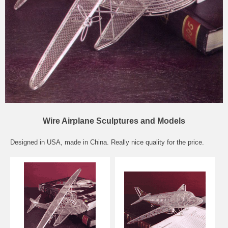
Wire Airplane Sculptures and Models
Designed in USA, made in China. Really nice quality for the price.