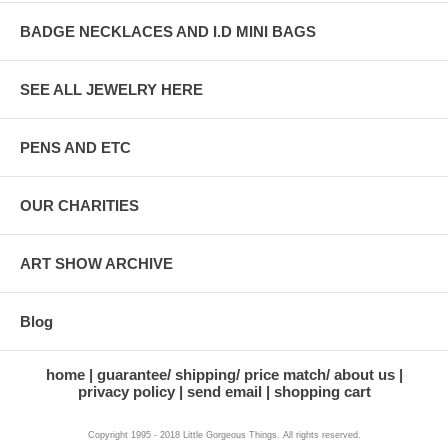
BADGE NECKLACES AND I.D MINI BAGS
SEE ALL JEWELRY HERE
PENS AND ETC
OUR CHARITIES
ART SHOW ARCHIVE
Blog
home
guarantee/ shipping/ price match/ about us
privacy policy
send email
shopping cart
Copyright 1995 - 2018 Little Gorgeous Things. All rights reserved.