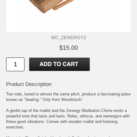
WC_ZENERGY2
$15.00
Product Description
Two rods, tuned to almost the same pitch, produce a fascinating pulse
known as "beating." Only from Woodstock!
A gentle tap of the mallet and the Zenergy Meditation Chime emits a
powerful tone that lasts and lasts. Relax, refocus, and reenergize with
these good vibrations. Comes with wooden mallet and listening
exercises.