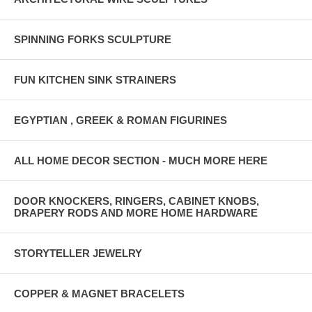
SPINNING FORKS SCULPTURE
FUN KITCHEN SINK STRAINERS
EGYPTIAN , GREEK & ROMAN FIGURINES
ALL HOME DECOR SECTION - MUCH MORE HERE
DOOR KNOCKERS, RINGERS, CABINET KNOBS,
DRAPERY RODS AND MORE HOME HARDWARE
STORYTELLER JEWELRY
COPPER & MAGNET BRACELETS