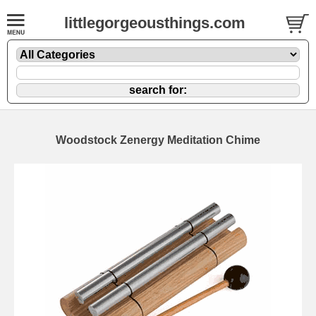
littlegorgeousthings.com
Woodstock Zenergy Meditation Chime