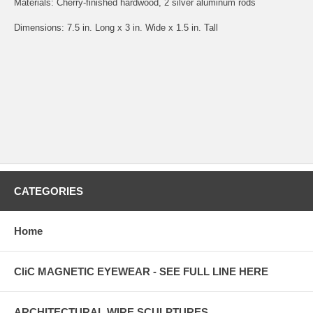
Materials: Cherry-finished hardwood, 2 silver aluminum rods
Dimensions: 7.5 in. Long x 3 in. Wide x 1.5 in. Tall
CATEGORIES
Home
CliC MAGNETIC EYEWEAR - SEE FULL LINE HERE
ARCHITECTURAL WIRE SCULPTURES