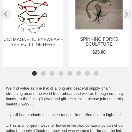
SPINNING FORKS
CliC MAGNETIC EYEWEAR -
SCULPTURE
SEE FULL LINE HERE
$25.00
We find value as one link of a long and peaceful supply chain
stretching around the world from artisan and worker, through so many
hands, to the final gift-giver and gift recipient.... please join us in this
beautiful work...
...you'll find products in all price ranges, from affordable to high-end...
...This is a for-profit website; however we also donate a portion of our
sales to charity. Check out how and who we give to, through the link