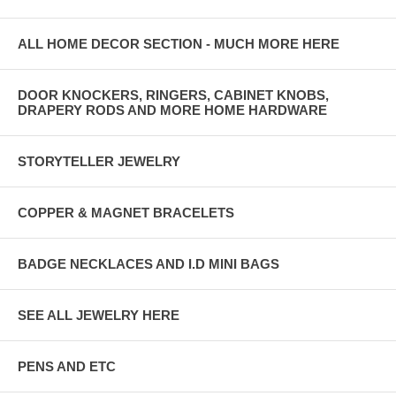
ALL HOME DECOR SECTION - MUCH MORE HERE
DOOR KNOCKERS, RINGERS, CABINET KNOBS,
DRAPERY RODS AND MORE HOME HARDWARE
STORYTELLER JEWELRY
COPPER & MAGNET BRACELETS
BADGE NECKLACES AND I.D MINI BAGS
SEE ALL JEWELRY HERE
PENS AND ETC