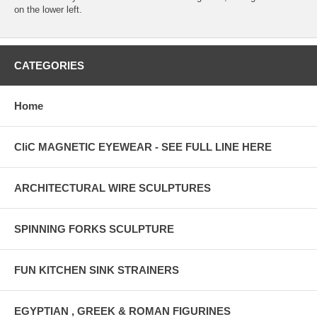
on the lower left.
CATEGORIES
Home
CliC MAGNETIC EYEWEAR - SEE FULL LINE HERE
ARCHITECTURAL WIRE SCULPTURES
SPINNING FORKS SCULPTURE
FUN KITCHEN SINK STRAINERS
EGYPTIAN , GREEK & ROMAN FIGURINES