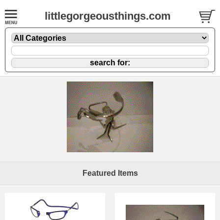
littlegorgeousthings.com
Featured Items