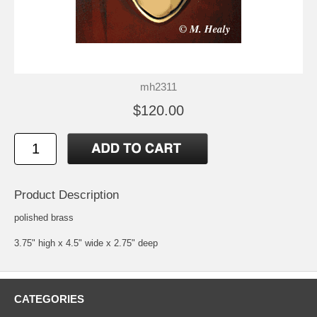
mh2311
$120.00
Product Description
polished brass
3.75" high x 4.5" wide x 2.75" deep
CATEGORIES