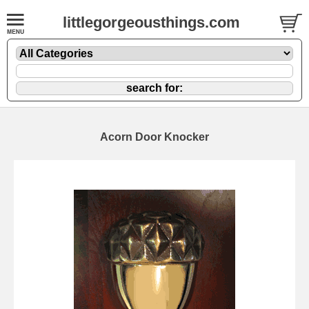
littlegorgeousthings.com
Acorn Door Knocker