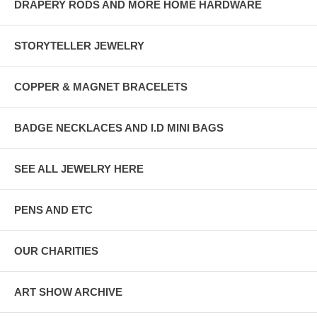
DRAPERY RODS AND MORE HOME HARDWARE
STORYTELLER JEWELRY
COPPER & MAGNET BRACELETS
BADGE NECKLACES AND I.D MINI BAGS
SEE ALL JEWELRY HERE
PENS AND ETC
OUR CHARITIES
ART SHOW ARCHIVE