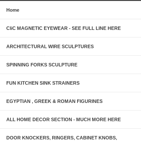
Home
CliC MAGNETIC EYEWEAR - SEE FULL LINE HERE
ARCHITECTURAL WIRE SCULPTURES
SPINNING FORKS SCULPTURE
FUN KITCHEN SINK STRAINERS
EGYPTIAN , GREEK & ROMAN FIGURINES
ALL HOME DECOR SECTION - MUCH MORE HERE
DOOR KNOCKERS, RINGERS, CABINET KNOBS,