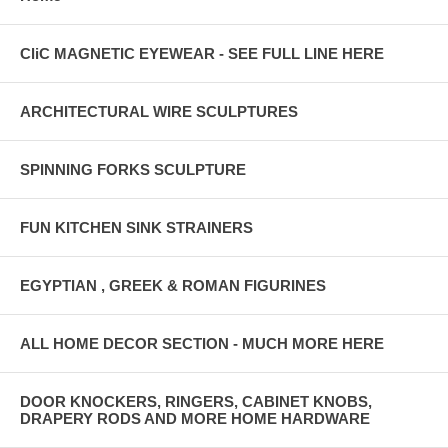
CliC MAGNETIC EYEWEAR - SEE FULL LINE HERE
ARCHITECTURAL WIRE SCULPTURES
SPINNING FORKS SCULPTURE
FUN KITCHEN SINK STRAINERS
EGYPTIAN , GREEK & ROMAN FIGURINES
ALL HOME DECOR SECTION - MUCH MORE HERE
DOOR KNOCKERS, RINGERS, CABINET KNOBS,
DRAPERY RODS AND MORE HOME HARDWARE