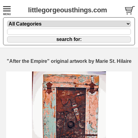
littlegorgeousthings.com
"After the Empire" original artwork by Marie St. Hilaire