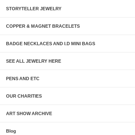
STORYTELLER JEWELRY
COPPER & MAGNET BRACELETS
BADGE NECKLACES AND I.D MINI BAGS
SEE ALL JEWELRY HERE
PENS AND ETC
OUR CHARITIES
ART SHOW ARCHIVE
Blog