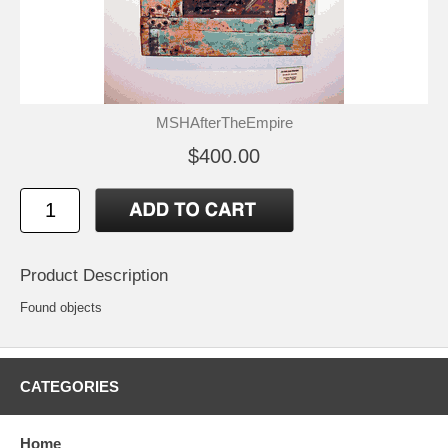
MSHAfterTheEmpire
$400.00
Product Description
Found objects
CATEGORIES
Home