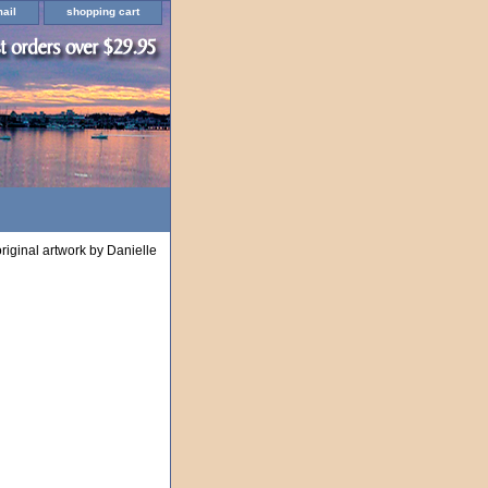
ail
shopping cart
riginal artwork by Danielle