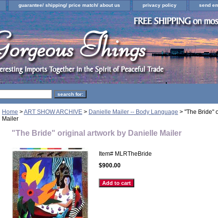
guarantee/ shipping/ price match/ about us
privacy policy
send em
Home
>
ART SHOW ARCHIVE
>
Danielle Mailer -- Body Language
> "The Bride" o
Mailer
"The Bride" original artwork by Danielle Mailer
Item#
MLRTheBride
$900.00