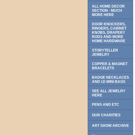
ALL HOME DECOR
SECTION - MUCH
MORE HERE
DOOR KNOCKERS,
RINGERS, CABINET
KNOBS, DRAPERY
RODS AND MORE
HOME HARDWARE
STORYTELLER
JEWELRY
COPPER & MAGNET
BRACELETS
BADGE NECKLACES
AND I.D MINI BAGS
SEE ALL JEWELRY
HERE
PENS AND ETC
OUR CHARITIES
ART SHOW ARCHIVE