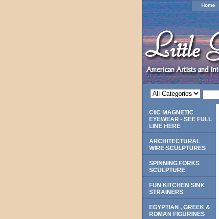
Home
CliC MAGNETIC
EYEWEAR - SEE FULL
LINE HERE
ARCHITECTURAL
WIRE SCULPTURES
SPINNING FORKS
SCULPTURE
FUN KITCHEN SINK
STRAINERS
EGYPTIAN , GREEK &
ROMAN FIGURINES