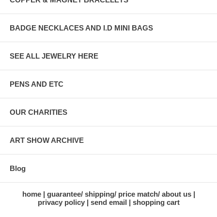
BADGE NECKLACES AND I.D MINI BAGS
SEE ALL JEWELRY HERE
PENS AND ETC
OUR CHARITIES
ART SHOW ARCHIVE
Blog
home
guarantee/ shipping/ price match/ about us
privacy policy
send email
shopping cart