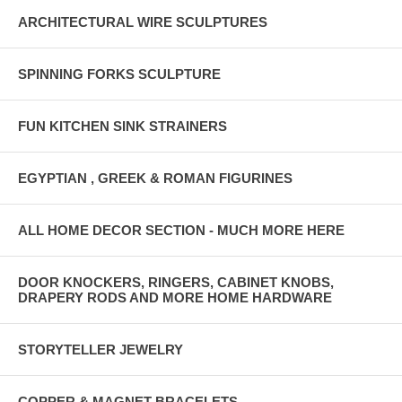
-CliC Patented Front Connection Technology
ARCHITECTURAL WIRE SCULPTURES
-Length-adjustable Side Stems
-Optical Quality Acrylic Lenses
SPINNING FORKS SCULPTURE
-Durable Nylon Frame Front
FUN KITCHEN SINK STRAINERS
-Easy On, Easy Off
-Flexible Rubberized Headband (one size fits most)
EGYPTIAN , GREEK & ROMAN FIGURINES
-RX'able at your local optometrist for your own lens prescription
MANUFACTURER'S RULE: CLIC PRODUCTS ARE ONLY
ALL HOME DECOR SECTION - MUCH MORE HERE
AVAILABLE FOR SALE IN THE USA, THANKS
DOOR KNOCKERS, RINGERS, CABINET KNOBS,
DRAPERY RODS AND MORE HOME HARDWARE
STORYTELLER JEWELRY
COPPER & MAGNET BRACELETS