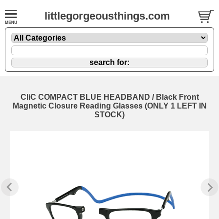
littlegorgeousthings.com
CliC COMPACT BLUE HEADBAND / Black Front
Magnetic Closure Reading Glasses (ONLY 1 LEFT IN
STOCK)