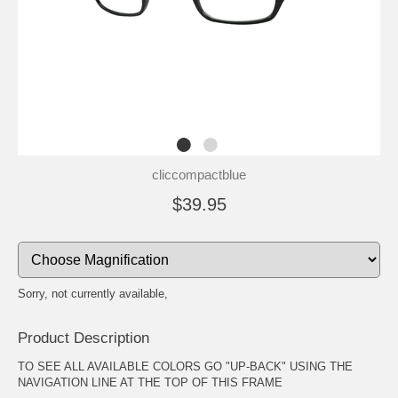
cliccompactblue
$39.95
Sorry, not currently available,
Product Description
TO SEE ALL AVAILABLE COLORS GO "UP-BACK" USING THE
NAVIGATION LINE AT THE TOP OF THIS FRAME