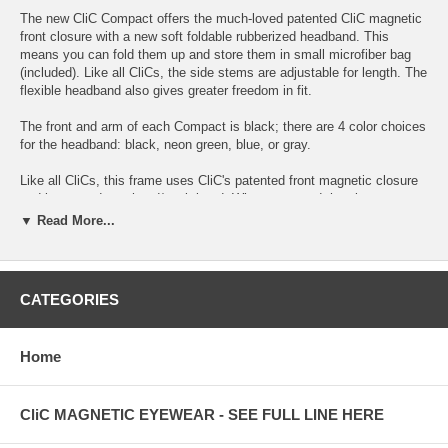
The new CliC Compact offers the much-loved patented CliC magnetic
front closure with a new soft foldable rubberized headband. This
means you can fold them up and store them in small microfiber bag
(included). Like all CliCs, the side stems are adjustable for length. The
flexible headband also gives greater freedom in fit.
The front and arm of each Compact is black; there are 4 color choices
for the headband: black, neon green, blue, or gray.
Like all CliCs, this frame uses CliC's patented front magnetic closure
and integrated rear head/neck band. When you need the glasses, you
raise them up and they "CliC" together with a strong magnetic closure.
▼ Read More...
The headband keeps them secure on your head with no risk of falling
off. When you do not need them, simply open the front and lower to
your neck. The rear band now keeps them hanging conveniently
around your neck so they're ready when you need them... with no
CATEGORIES
chance you're going to lose them somewhere.
Stop losing your glasses by setting them down and walking away !
Home
Now they're always with you --- and ready whenever and wherever you
need them.
CliC MAGNETIC EYEWEAR - SEE FULL LINE HERE
CliC Compact features include: