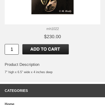
mh1022
$230.00
Product Description
7" high x 6.5" wide x 4 inches deep
CATEGORIES
Home