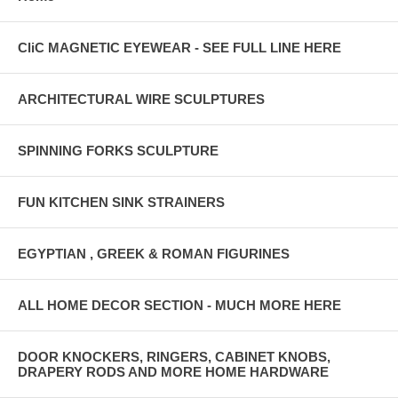
CliC MAGNETIC EYEWEAR - SEE FULL LINE HERE
ARCHITECTURAL WIRE SCULPTURES
SPINNING FORKS SCULPTURE
FUN KITCHEN SINK STRAINERS
EGYPTIAN , GREEK & ROMAN FIGURINES
ALL HOME DECOR SECTION - MUCH MORE HERE
DOOR KNOCKERS, RINGERS, CABINET KNOBS,
DRAPERY RODS AND MORE HOME HARDWARE