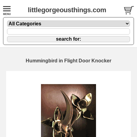
littlegorgeousthings.com
Hummingbird in Flight Door Knocker