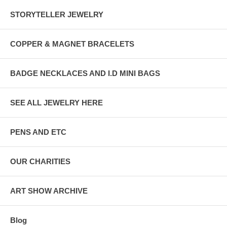
STORYTELLER JEWELRY
COPPER & MAGNET BRACELETS
BADGE NECKLACES AND I.D MINI BAGS
SEE ALL JEWELRY HERE
PENS AND ETC
OUR CHARITIES
ART SHOW ARCHIVE
Blog