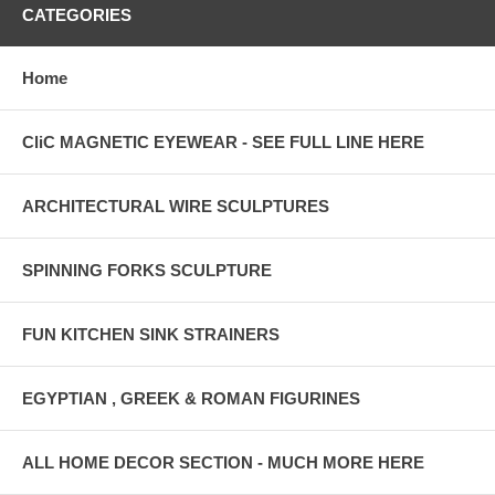
CATEGORIES
Home
CliC MAGNETIC EYEWEAR - SEE FULL LINE HERE
ARCHITECTURAL WIRE SCULPTURES
SPINNING FORKS SCULPTURE
FUN KITCHEN SINK STRAINERS
EGYPTIAN , GREEK & ROMAN FIGURINES
ALL HOME DECOR SECTION - MUCH MORE HERE