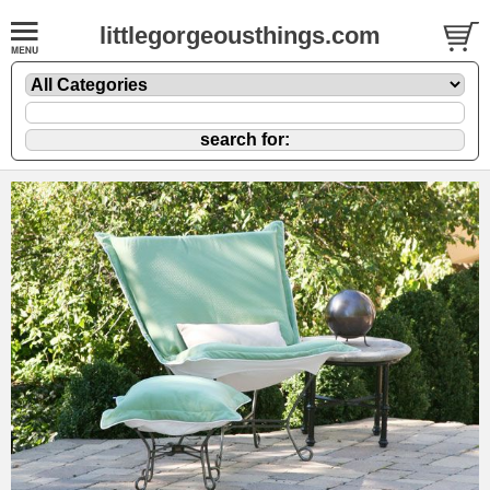
littlegorgeousthings.com