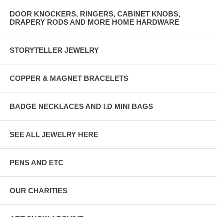
DOOR KNOCKERS, RINGERS, CABINET KNOBS,
DRAPERY RODS AND MORE HOME HARDWARE
STORYTELLER JEWELRY
COPPER & MAGNET BRACELETS
BADGE NECKLACES AND I.D MINI BAGS
SEE ALL JEWELRY HERE
PENS AND ETC
OUR CHARITIES