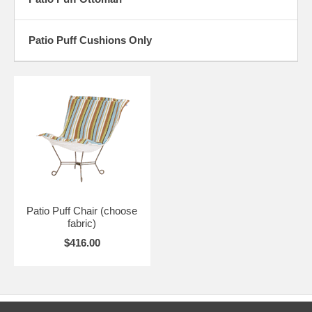
THE GOOD NEWS IS.... FREE SHIPPING IN 48 CONTIGUOUS
STATES.
Patio Puff Cushions Only
The patterned fabric is on the front of the cushion; the back of the
cushion is made from a complementary heavy duty canvas. The
cushion is constructed with durable reinforced pockets.
Frames assemble with two bolts.. very easy. Slip the foam filled fabric
cover over the four corners of the frame and you're ready to sit and
relax!
The fabric cover can be unzipped and removed for cleaning. If you
want to change fabrics seasonally or redecorate, you can order a new
cover and re-use your frame and foam. (EMAIL US at
info@lgthings.com for pricing on purchasing covers separately.)
Patio Puff Chair (choose
*** CHAIRS ARE CUSTOM MADE AS ORDERED, PLEASE ALLOW
fabric)
4-6 WEEKS (may be faster though) ***
$416.00