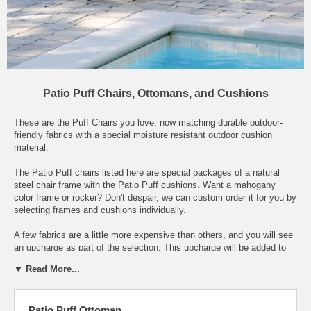
Patio Puff Chairs, Ottomans, and Cushions
These are the Puff Chairs you love, now matching durable outdoor-
friendly fabrics with a special moisture resistant outdoor cushion
material.
The Patio Puff chairs listed here are special packages of a natural
steel chair frame with the Patio Puff cushions. Want a mahogany
color frame or rocker? Don't despair, we can custom order it for you by
selecting frames and cushions individually.
A few fabrics are a little more expensive than others, and you will see
an upcharge as part of the selection. This upcharge will be added to
the base price shown above, when you place the item in your
▼ Read More...
shopping cart. So, depending on your choice of fabric, most Patio Puff
chairs cost $416 including shipping, but a few are $442. (These are
the lowest prices allowed by the manufacturer, by the way.)
Patio Puff Ottoman