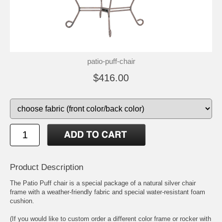
patio-puff-chair
$416.00
Product Description
The Patio Puff chair is a special package of a natural silver chair
frame with a weather-friendly fabric and special water-resistant foam
cushion.
(If you would like to custom order a different color frame or rocker with