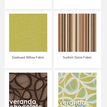
Starboard Willow Fabric
Sunfish Stone Fabric