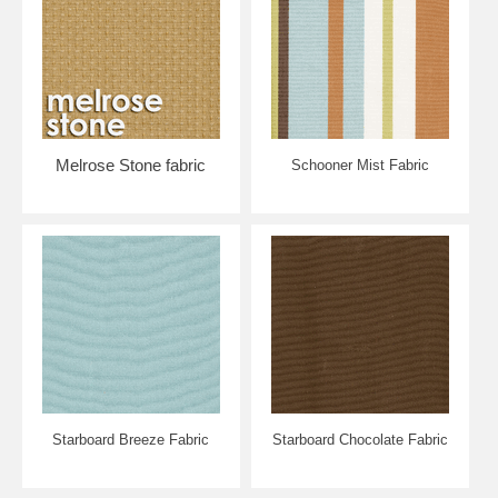
Melrose Stone fabric
Schooner Mist Fabric
Starboard Breeze Fabric
Starboard Chocolate Fabric