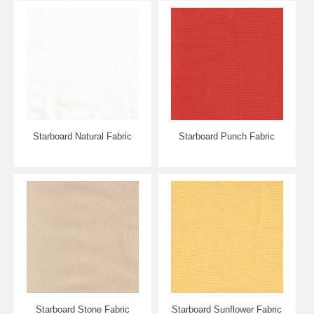
Starboard Natural Fabric
Starboard Punch Fabric
Starboard Stone Fabric
Starboard Sunflower Fabric