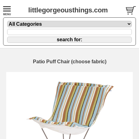
littlegorgeousthings.com
Patio Puff Chair (choose fabric)