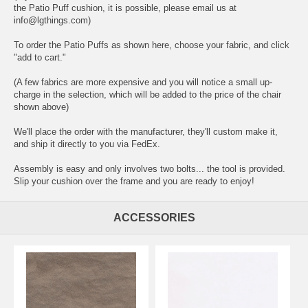
the Patio Puff cushion, it is possible, please email us at
info@lgthings.com)
To order the Patio Puffs as shown here, choose your fabric, and click
"add to cart."
(A few fabrics are more expensive and you will notice a small up-
charge in the selection, which will be added to the price of the chair
shown above)
We'll place the order with the manufacturer, they'll custom make it,
and ship it directly to you via FedEx.
Assembly is easy and only involves two bolts... the tool is provided.
Slip your cushion over the frame and you are ready to enjoy!
ACCESSORIES