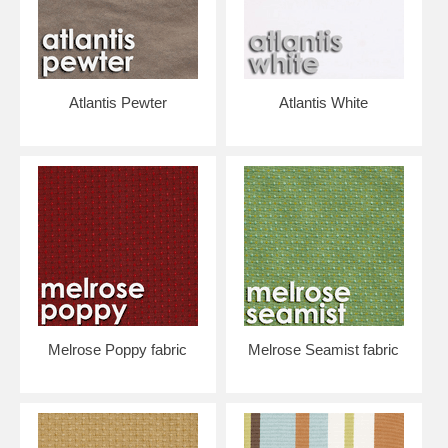
Atlantis Pewter
Atlantis White
Melrose Poppy fabric
Melrose Seamist fabric