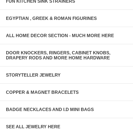
FUN KITCHEN SINK STRAINERS
EGYPTIAN , GREEK & ROMAN FIGURINES
ALL HOME DECOR SECTION - MUCH MORE HERE
DOOR KNOCKERS, RINGERS, CABINET KNOBS,
DRAPERY RODS AND MORE HOME HARDWARE
STORYTELLER JEWELRY
COPPER & MAGNET BRACELETS
BADGE NECKLACES AND I.D MINI BAGS
SEE ALL JEWELRY HERE