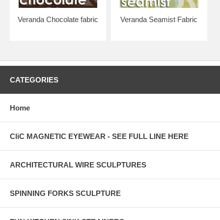
Veranda Chocolate fabric
Veranda Seamist Fabric
CATEGORIES
Home
CliC MAGNETIC EYEWEAR - SEE FULL LINE HERE
ARCHITECTURAL WIRE SCULPTURES
SPINNING FORKS SCULPTURE