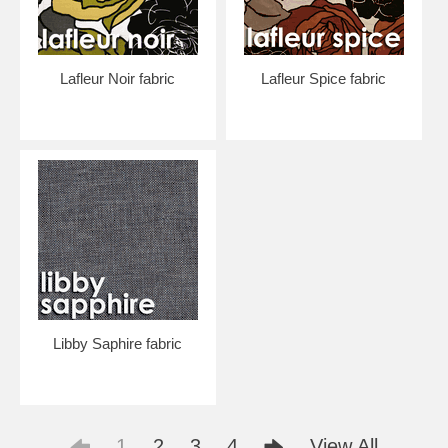
Lafleur Noir fabric
Lafleur Spice fabric
Libby Saphire fabric
1
2
3
4
View All