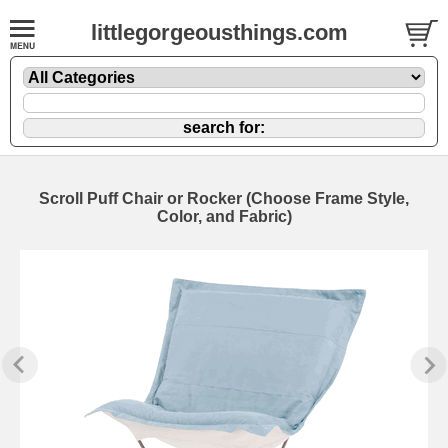
littlegorgeousthings.com
Scroll Puff Chair or Rocker (Choose Frame Style,
Color, and Fabric)