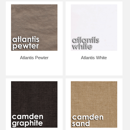
are the lowest prices allowed by the manufacturer, by the way.)
THE GOOD NEWS IS.... FREE SHIPPING IN 48 CONTIGUOUS
STATES.
The patterned fabric is on the front of the cushion; the back of the
cushion is made from a complementary heavy duty canvas. The
cushion is constructed with durable reinforced pockets and resilient
foam padding.
Click "Add to Cart"...
Atlantis Pewter
Atlantis White
We'll place your order with the manufacturer, and they will custom-
make your chair and ship it directly to you.
Frames assemble with two bolts.. very easy. Slip the foam filled fabric
cover over the four corners of the frame and you're ready to sit and
relax!
The fabric cover can be unzipped and removed for cleaning. If you
want to change fabrics seasonally or redecorate, you can order a new
cover and re-use your frame and foam. (EMAIL US at
info@lgthings.com for pricing on purchasing covers separately.)
*** CHAIRS ARE CUSTOM MADE AS ORDERED, PLEASE ALLOW