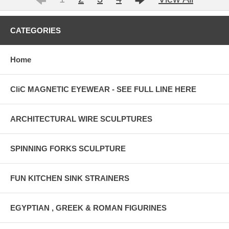
CATEGORIES
Home
CliC MAGNETIC EYEWEAR - SEE FULL LINE HERE
ARCHITECTURAL WIRE SCULPTURES
SPINNING FORKS SCULPTURE
FUN KITCHEN SINK STRAINERS
EGYPTIAN , GREEK & ROMAN FIGURINES