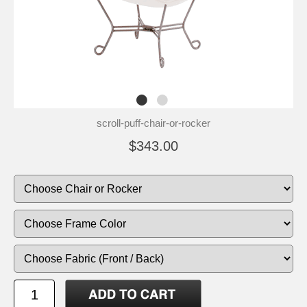
scroll-puff-chair-or-rocker
$343.00