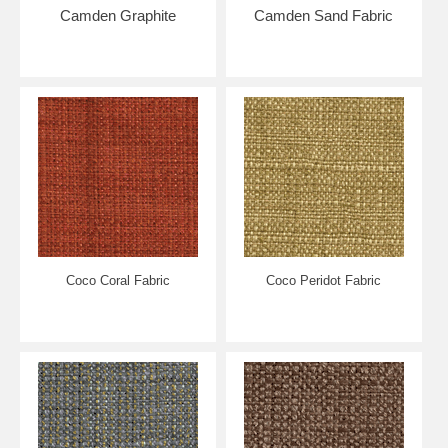
4-6 WEEKS (may be faster though) ***
Camden Graphite
Camden Sand Fabric
Coco Coral Fabric
Coco Peridot Fabric