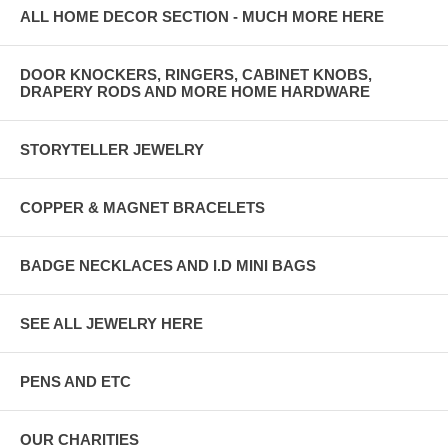
ALL HOME DECOR SECTION - MUCH MORE HERE
DOOR KNOCKERS, RINGERS, CABINET KNOBS,
DRAPERY RODS AND MORE HOME HARDWARE
STORYTELLER JEWELRY
COPPER & MAGNET BRACELETS
BADGE NECKLACES AND I.D MINI BAGS
SEE ALL JEWELRY HERE
PENS AND ETC
OUR CHARITIES