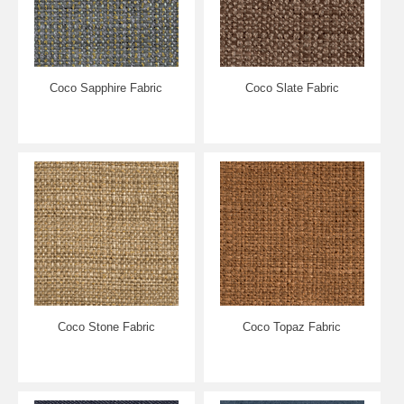
Coco Sapphire Fabric
Coco Slate Fabric
Coco Stone Fabric
Coco Topaz Fabric