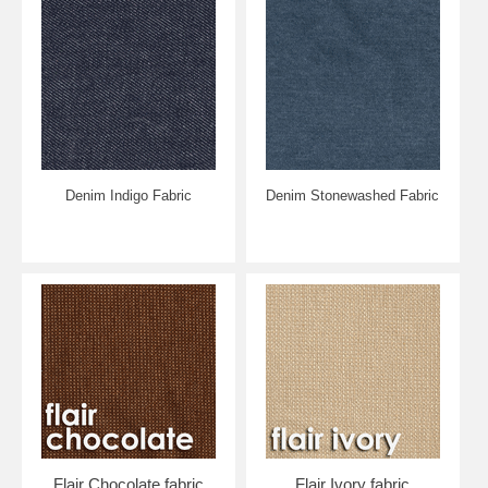
Denim Indigo Fabric
Denim Stonewashed Fabric
Flair Chocolate fabric
Flair Ivory fabric