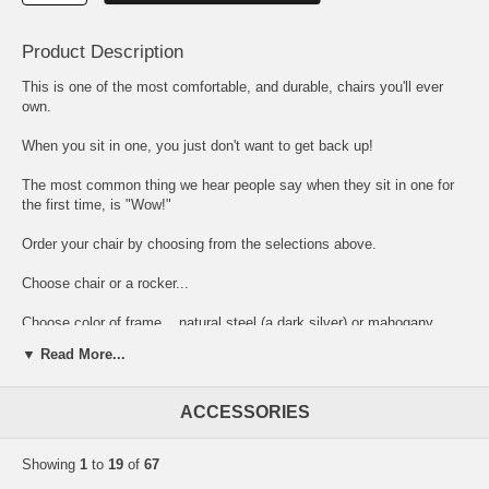
Product Description
This is one of the most comfortable, and durable, chairs you'll ever
own.
When you sit in one, you just don't want to get back up!
The most common thing we hear people say when they sit in one for
the first time, is "Wow!"
Order your chair by choosing from the selections above.
Choose chair or a rocker...
Choose color of frame... natural steel (a dark silver) or mahogany
(dark brown finish on steel, almost black)... the frames are made of
▼ Read More...
heavy duty wrought iron with a durable powder coat finish.
Then choose your fabric. Some fabrics are a little more expensive
ACCESSORIES
than others, and you will see an upcharge as part of the selection.
This upcharge will be added to the base price shown above, when you
place the item in your shopping cart. So, depending on your choice of
Showing
1
to
19
of
67
fabric, your chair will cost either $343, $359, $405, or $431. (These