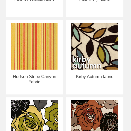
Hudson Stripe Canyon
Kirby Autumn fabric
Fabric