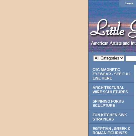
home
CliC MAGNETIC
EYEWEAR - SEE FULL
LINE HERE
ARCHITECTURAL
WIRE SCULPTURES
SPINNING FORKS
SCULPTURE
FUN KITCHEN SINK
STRAINERS
EGYPTIAN , GREEK &
ROMAN FIGURINES