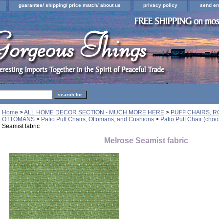
guarantee/ shipping/ price match/ about us
privacy policy
send em
Home
>
ALL HOME DECOR SECTION - MUCH MORE HERE
>
PUFF CHAIRS, R
OTTOMANS
>
Patio Puff Chairs, Ottomans, and Cushions
>
Patio Puff Chair (choo
Seamist fabric
Melrose Seamist fabric