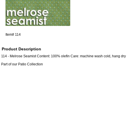
Item#
114
Product Description
114 - Melrose Seamist Content: 100% olefin Care: machine wash cold, hang dry
Part of our Patio Collection