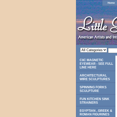
Home
CliC MAGNETIC
EYEWEAR - SEE FULL
LINE HERE
ARCHITECTURAL
WIRE SCULPTURES
SPINNING FORKS
SCULPTURE
FUN KITCHEN SINK
STRAINERS
EGYPTIAN , GREEK &
ROMAN FIGURINES