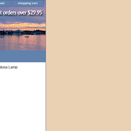
ail
shopping cart
edusa Lamp