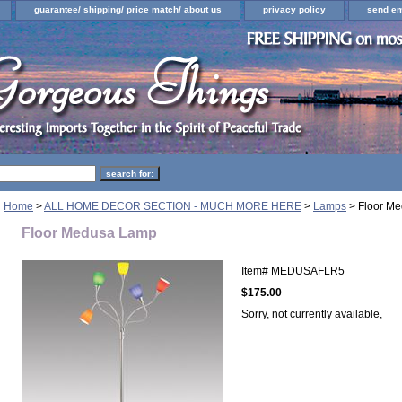
guarantee/ shipping/ price match/ about us
privacy policy
send em
Home
>
ALL HOME DECOR SECTION - MUCH MORE HERE
>
Lamps
> Floor M
Floor Medusa Lamp
Item#
MEDUSAFLR5
$175.00
Sorry, not currently available,