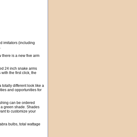
 imitators (including
.
w there is a new five arm
ated 24 inch snake arms
ith the first click, the
totally different look like a
ties and opportunities for
ashing can be ordered
nd a green shade. Shades
want to customize your
labra bulbs, total wattage