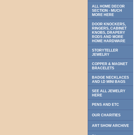
ALL HOME DECOR
SECTION - MUCH
MORE HERE
DOOR KNOCKERS,
RINGERS, CABINET
KNOBS, DRAPERY
RODS AND MORE
HOME HARDWARE
STORYTELLER
JEWELRY
COPPER & MAGNET
BRACELETS
BADGE NECKLACES
AND I.D MINI BAGS
SEE ALL JEWELRY
HERE
PENS AND ETC
OUR CHARITIES
ART SHOW ARCHIVE