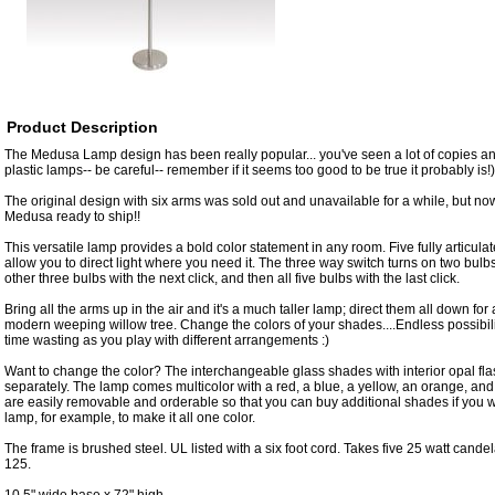
Product Description
The Medusa Lamp design has been really popular... you've seen a lot of copies and
plastic lamps-- be careful-- remember if it seems too good to be true it probably is!)
The original design with six arms was sold out and unavailable for a while, but no
Medusa ready to ship!!
This versatile lamp provides a bold color statement in any room. Five fully articul
allow you to direct light where you need it. The three way switch turns on two bulbs w
other three bulbs with the next click, and then all five bulbs with the last click.
Bring all the arms up in the air and it's a much taller lamp; direct them all down for a 
modern weeping willow tree. Change the colors of your shades....Endless possibili
time wasting as you play with different arrangements :)
Want to change the color? The interchangeable glass shades with interior opal fl
separately. The lamp comes multicolor with a red, a blue, a yellow, an orange, a
are easily removable and orderable so that you can buy additional shades if you 
lamp, for example, to make it all one color.
The frame is brushed steel. UL listed with a six foot cord. Takes five 25 watt cande
125.
10.5" wide base x 72" high.