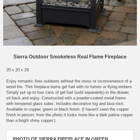
Sierra Outdoor Smokeless Real Flame Fireplace
20 x 20 x 29
Enjoy romantic fires outdoors without the mess or inconvenience of a
wood fire. This fireplace burns gel fuel with no fumes or flying embers.
Simply put up to four cans of gel fuel (sold separately) in the drawer,
sit back and enjoy. Constructed with a powder-coated metal frame
with tempered glass sides. Includes decorative log and lava rock.
Available in copper, green or black finish. (I haven't seen the copper
finish in person; from the photo it looks more like a dark patina copper
than a bright shiny copper.)
PHOTO OF SIERRA FIREPLACE IN GREEN