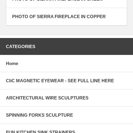
PHOTO OF SIERRA FIREPLACE IN COPPER
CATEGORIES
Home
CliC MAGNETIC EYEWEAR - SEE FULL LINE HERE
ARCHITECTURAL WIRE SCULPTURES
SPINNING FORKS SCULPTURE
FUN KITCHEN SINK STRAINERS