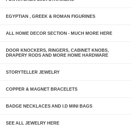
EGYPTIAN , GREEK & ROMAN FIGURINES
ALL HOME DECOR SECTION - MUCH MORE HERE
DOOR KNOCKERS, RINGERS, CABINET KNOBS,
DRAPERY RODS AND MORE HOME HARDWARE
STORYTELLER JEWELRY
COPPER & MAGNET BRACELETS
BADGE NECKLACES AND I.D MINI BAGS
SEE ALL JEWELRY HERE