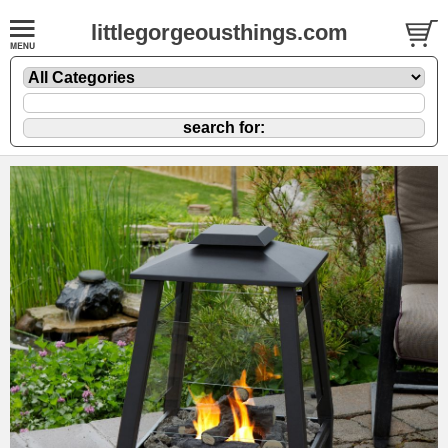
littlegorgeousthings.com