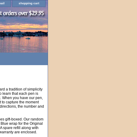
ail
shopping cart
rd a tradition of simplicity
 learn that each pen is
t. When you have our pen,
eat to capture the moment
 directions, the number and
mes gift-boxed. Our random
 Blue wrap for the Original
 spare refill along with
 warranty are enclosed.