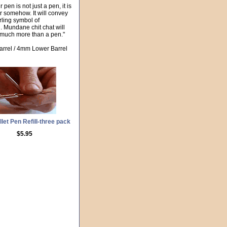
pen is not just a pen, it is
er somehow. It will convey
erling symbol of
n. Mundane chit chat will
o much more than a pen."
arrel / 4mm Lower Barrel
let Pen Refill-three pack
$5.95