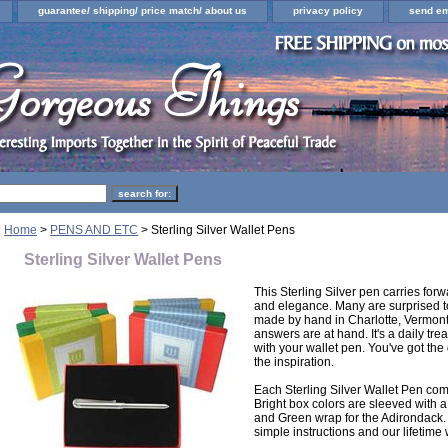
guarantee/ shipping/ price match/ about us
privacy policy
send em
Home
>
PENS AND ETC
> Sterling Silver Wallet Pens
Sterling Silver Wallet Pens
This Sterling Silver pen carries forwa
and elegance. Many are surprised to
made by hand in Charlotte, Vermon
answers are at hand. It's a daily tr
with your wallet pen. You've got the
the inspiration.
Each Sterling Silver Wallet Pen co
Bright box colors are sleeved with a
and Green wrap for the Adirondack. A
simple instructions and our lifetime