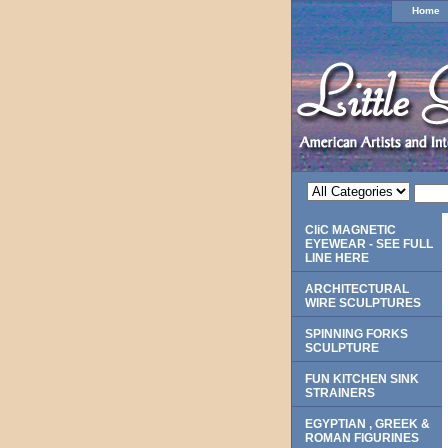
Home
CliC MAGNETIC
EYEWEAR - SEE FULL
LINE HERE
ARCHITECTURAL
WIRE SCULPTURES
SPINNING FORKS
SCULPTURE
FUN KITCHEN SINK
STRAINERS
EGYPTIAN , GREEK &
ROMAN FIGURINES