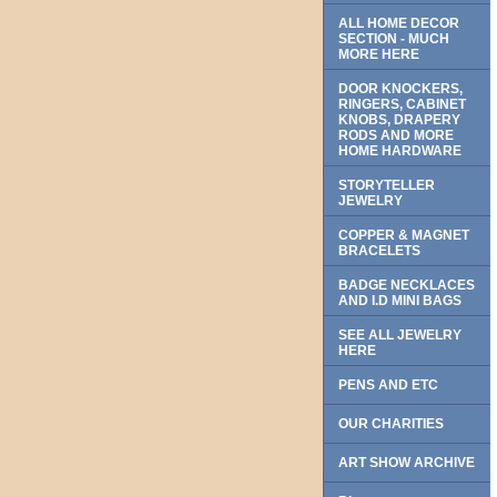
ALL HOME DECOR
SECTION - MUCH
MORE HERE
DOOR KNOCKERS,
RINGERS, CABINET
KNOBS, DRAPERY
RODS AND MORE
HOME HARDWARE
STORYTELLER
JEWELRY
COPPER & MAGNET
BRACELETS
BADGE NECKLACES
AND I.D MINI BAGS
SEE ALL JEWELRY
HERE
PENS AND ETC
OUR CHARITIES
ART SHOW ARCHIVE