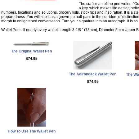
The craftsman of the pen writes: "Our 
a key, which makes life easier; bett
numbers, locations and solutions, grocery lists, stock tips and inspiration. It is a st
preparedness. You will see it as a grown-up hall-pass in the corridors of distinctio
morph to enlightened conversation. Turn your signature into an autograph. It is s
Wallet Pens fit nearly every wallet. Length 3-1/8 " (78mm), Diameter 5mm Upper B
The Original Wallet Pen
$74.95
The Adirondack Wallet Pen
The Wal
$74.95
How To Use The Wallet Pen