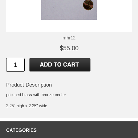
mhr12
$55.00
Product Description
polished brass with bronze center
2.25" high x 2.25" wide
CATEGORIES