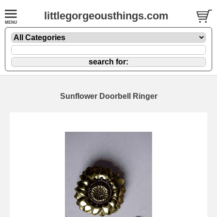
littlegorgeousthings.com
Sunflower Doorbell Ringer