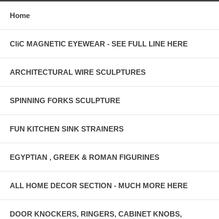
Home
CliC MAGNETIC EYEWEAR - SEE FULL LINE HERE
ARCHITECTURAL WIRE SCULPTURES
SPINNING FORKS SCULPTURE
FUN KITCHEN SINK STRAINERS
EGYPTIAN , GREEK & ROMAN FIGURINES
ALL HOME DECOR SECTION - MUCH MORE HERE
DOOR KNOCKERS, RINGERS, CABINET KNOBS,