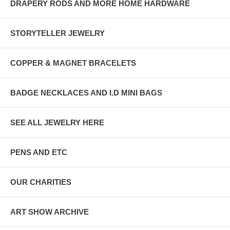
DRAPERY RODS AND MORE HOME HARDWARE
STORYTELLER JEWELRY
COPPER & MAGNET BRACELETS
BADGE NECKLACES AND I.D MINI BAGS
SEE ALL JEWELRY HERE
PENS AND ETC
OUR CHARITIES
ART SHOW ARCHIVE