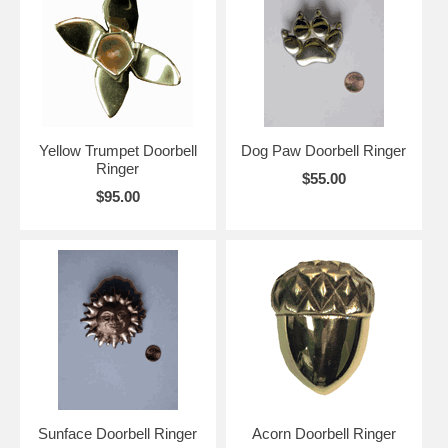
Yellow Trumpet Doorbell
Dog Paw Doorbell Ringer
Ringer
$55.00
$95.00
Sunface Doorbell Ringer
Acorn Doorbell Ringer