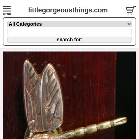
littlegorgeousthings.com