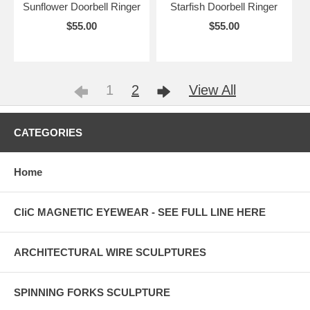
Sunflower Doorbell Ringer
Starfish Doorbell Ringer
$55.00
$55.00
1
2
View All
CATEGORIES
Home
CliC MAGNETIC EYEWEAR - SEE FULL LINE HERE
ARCHITECTURAL WIRE SCULPTURES
SPINNING FORKS SCULPTURE