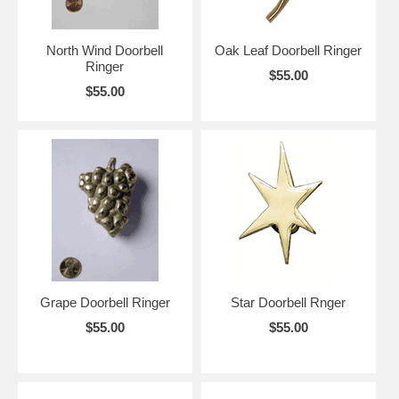
North Wind Doorbell
Oak Leaf Doorbell Ringer
Ringer
$55.00
$55.00
Grape Doorbell Ringer
Star Doorbell Rnger
$55.00
$55.00