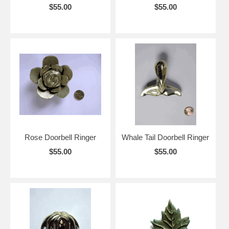
$55.00
$55.00
Rose Doorbell Ringer
Whale Tail Doorbell Ringer
$55.00
$55.00