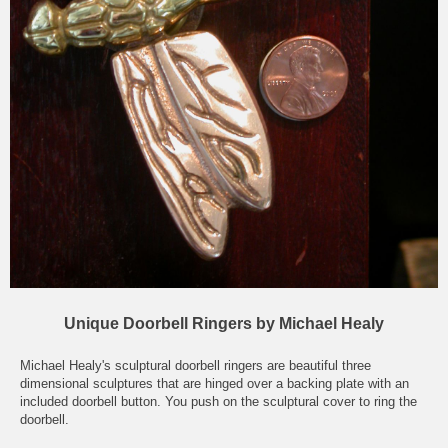
Unique Doorbell Ringers by Michael Healy
Michael Healy's sculptural doorbell ringers are beautiful three
dimensional sculptures that are hinged over a backing plate with an
included doorbell button. You push on the sculptural cover to ring the
doorbell.