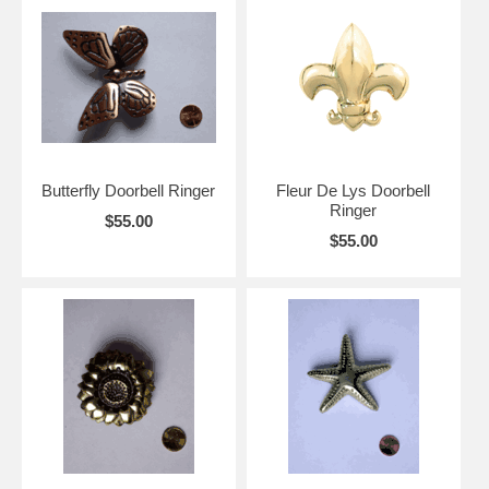
Butterfly Doorbell Ringer
Fleur De Lys Doorbell
Ringer
$55.00
$55.00