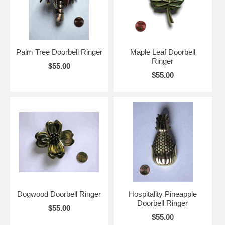
Palm Tree Doorbell Ringer
Maple Leaf Doorbell
Ringer
$55.00
$55.00
Dogwood Doorbell Ringer
Hospitality Pineapple
Doorbell Ringer
$55.00
$55.00