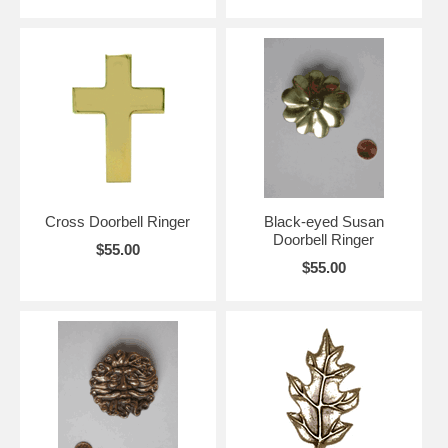
Cross Doorbell Ringer
Black-eyed Susan
Doorbell Ringer
$55.00
$55.00