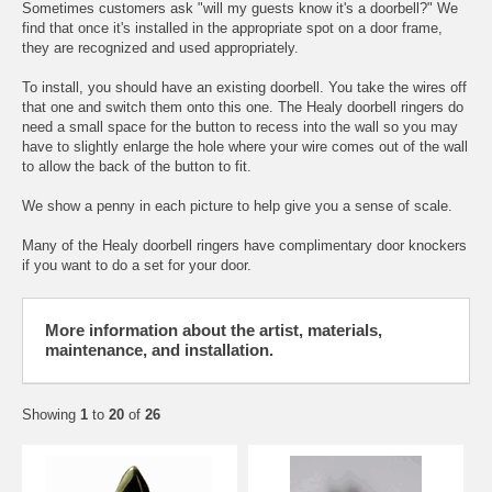
Sometimes customers ask "will my guests know it's a doorbell?" We
find that once it's installed in the appropriate spot on a door frame,
they are recognized and used appropriately.
To install, you should have an existing doorbell. You take the wires off
that one and switch them onto this one. The Healy doorbell ringers do
need a small space for the button to recess into the wall so you may
have to slightly enlarge the hole where your wire comes out of the wall
to allow the back of the button to fit.
We show a penny in each picture to help give you a sense of scale.
Many of the Healy doorbell ringers have complimentary door knockers
if you want to do a set for your door.
More information about the artist, materials,
maintenance, and installation.
Showing
1
to
20
of
26