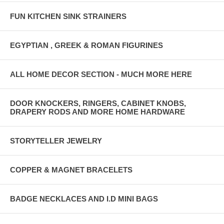
FUN KITCHEN SINK STRAINERS
EGYPTIAN , GREEK & ROMAN FIGURINES
ALL HOME DECOR SECTION - MUCH MORE HERE
DOOR KNOCKERS, RINGERS, CABINET KNOBS,
DRAPERY RODS AND MORE HOME HARDWARE
STORYTELLER JEWELRY
COPPER & MAGNET BRACELETS
BADGE NECKLACES AND I.D MINI BAGS