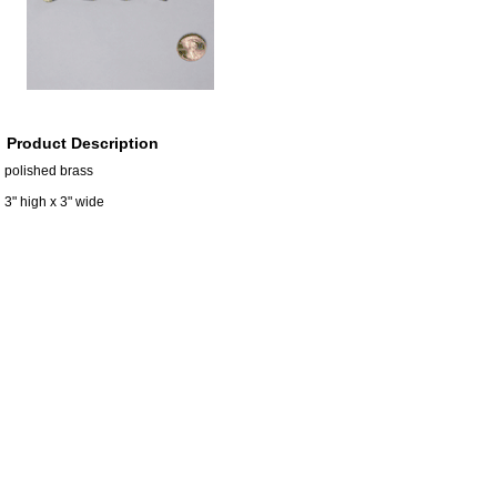
Product Description
polished brass
3" high x 3" wide