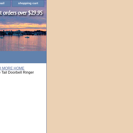
ail
shopping cart
ND MORE HOME
Tail Doorbell Ringer