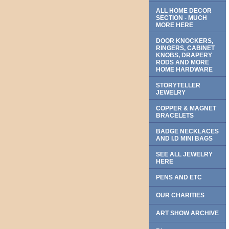
ALL HOME DECOR
SECTION - MUCH
MORE HERE
DOOR KNOCKERS,
RINGERS, CABINET
KNOBS, DRAPERY
RODS AND MORE
HOME HARDWARE
STORYTELLER
JEWELRY
COPPER & MAGNET
BRACELETS
BADGE NECKLACES
AND I.D MINI BAGS
SEE ALL JEWELRY
HERE
PENS AND ETC
OUR CHARITIES
ART SHOW ARCHIVE