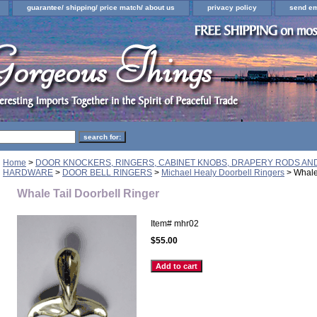
guarantee/ shipping/ price match/ about us
privacy policy
send em
Home
>
DOOR KNOCKERS, RINGERS, CABINET KNOBS, DRAPERY RODS A
HARDWARE
>
DOOR BELL RINGERS
>
Michael Healy Doorbell Ringers
> Whale 
Whale Tail Doorbell Ringer
Item#
mhr02
$55.00