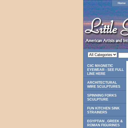
Home
CliC MAGNETIC
EYEWEAR - SEE FULL
LINE HERE
ARCHITECTURAL
WIRE SCULPTURES
SPINNING FORKS
SCULPTURE
FUN KITCHEN SINK
STRAINERS
EGYPTIAN , GREEK &
ROMAN FIGURINES