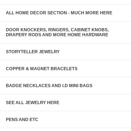
ALL HOME DECOR SECTION - MUCH MORE HERE
DOOR KNOCKERS, RINGERS, CABINET KNOBS,
DRAPERY RODS AND MORE HOME HARDWARE
STORYTELLER JEWELRY
COPPER & MAGNET BRACELETS
BADGE NECKLACES AND I.D MINI BAGS
SEE ALL JEWELRY HERE
PENS AND ETC