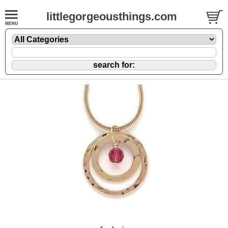
littlegorgeousthings.com