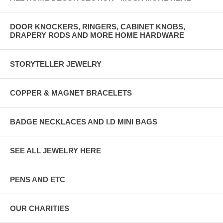
DOOR KNOCKERS, RINGERS, CABINET KNOBS,
DRAPERY RODS AND MORE HOME HARDWARE
STORYTELLER JEWELRY
COPPER & MAGNET BRACELETS
BADGE NECKLACES AND I.D MINI BAGS
SEE ALL JEWELRY HERE
PENS AND ETC
OUR CHARITIES