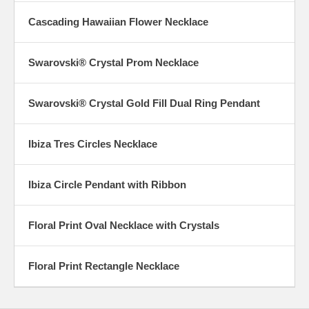
Cascading Hawaiian Flower Necklace
Swarovski® Crystal Prom Necklace
Swarovski® Crystal Gold Fill Dual Ring Pendant
Ibiza Tres Circles Necklace
Ibiza Circle Pendant with Ribbon
Floral Print Oval Necklace with Crystals
Floral Print Rectangle Necklace