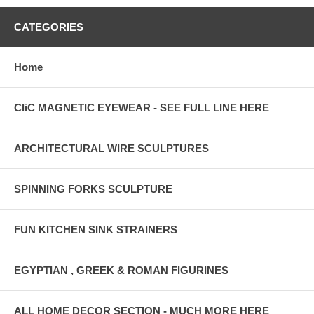
CATEGORIES
Home
CliC MAGNETIC EYEWEAR - SEE FULL LINE HERE
ARCHITECTURAL WIRE SCULPTURES
SPINNING FORKS SCULPTURE
FUN KITCHEN SINK STRAINERS
EGYPTIAN , GREEK & ROMAN FIGURINES
ALL HOME DECOR SECTION - MUCH MORE HERE