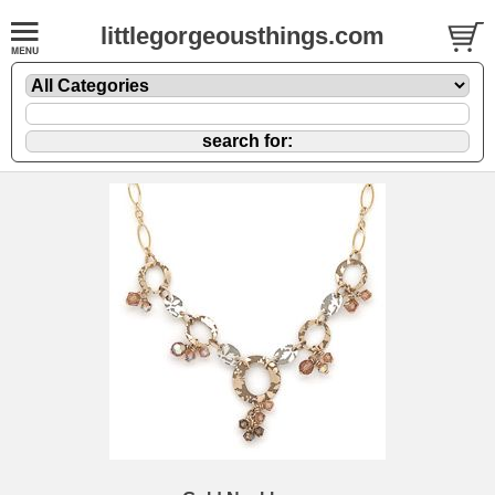
littlegorgeousthings.com