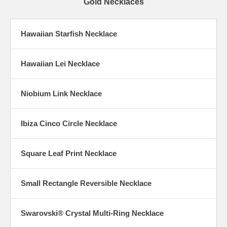
Gold Necklaces
Hawaiian Starfish Necklace
Hawaiian Lei Necklace
Niobium Link Necklace
Ibiza Cinco Circle Necklace
Square Leaf Print Necklace
Small Rectangle Reversible Necklace
Swarovski® Crystal Multi-Ring Necklace