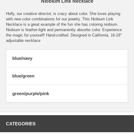
Niobium Link Necklace
Holly, our creative director, is crazy about color. She loves playing
with new color combinations for our jewelry. This Niobium Link
Necklace is a great example of the fun she has coloring niobium.
Niobium is feather-light and permanently absorbs color. Experience
the magic for yourself! Hand-crafted. Designed in California. 16-18"
adjustable necklace
blue/navy
blue/green
green/purple/pink
CATEGORIES