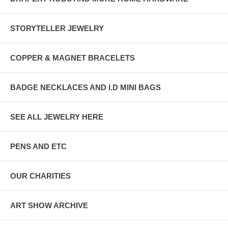
STORYTELLER JEWELRY
COPPER & MAGNET BRACELETS
BADGE NECKLACES AND I.D MINI BAGS
SEE ALL JEWELRY HERE
PENS AND ETC
OUR CHARITIES
ART SHOW ARCHIVE