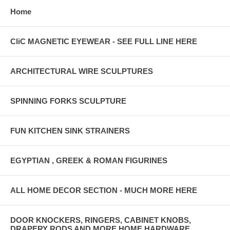
Home
CliC MAGNETIC EYEWEAR - SEE FULL LINE HERE
ARCHITECTURAL WIRE SCULPTURES
SPINNING FORKS SCULPTURE
FUN KITCHEN SINK STRAINERS
EGYPTIAN , GREEK & ROMAN FIGURINES
ALL HOME DECOR SECTION - MUCH MORE HERE
DOOR KNOCKERS, RINGERS, CABINET KNOBS,
DRAPERY RODS AND MORE HOME HARDWARE