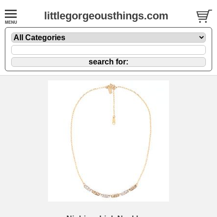
littlegorgeousthings.com