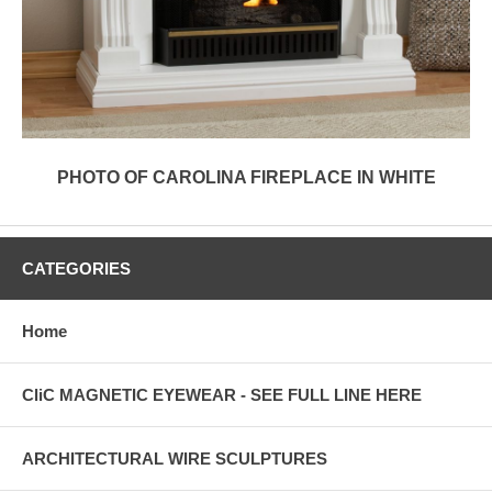
PHOTO OF CAROLINA FIREPLACE IN WHITE
CATEGORIES
Home
CliC MAGNETIC EYEWEAR - SEE FULL LINE HERE
ARCHITECTURAL WIRE SCULPTURES