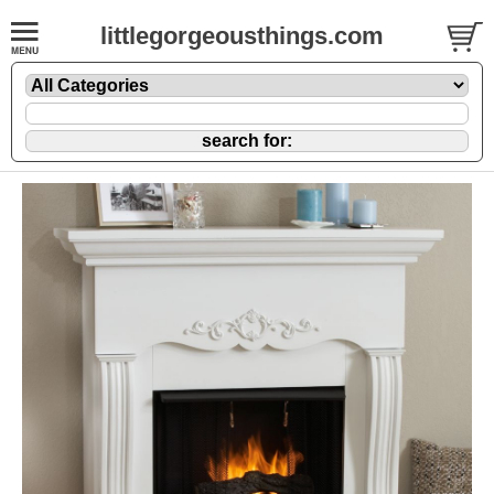
littlegorgeousthings.com