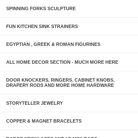
SPINNING FORKS SCULPTURE
FUN KITCHEN SINK STRAINERS
EGYPTIAN , GREEK & ROMAN FIGURINES
ALL HOME DECOR SECTION - MUCH MORE HERE
DOOR KNOCKERS, RINGERS, CABINET KNOBS,
DRAPERY RODS AND MORE HOME HARDWARE
STORYTELLER JEWELRY
COPPER & MAGNET BRACELETS