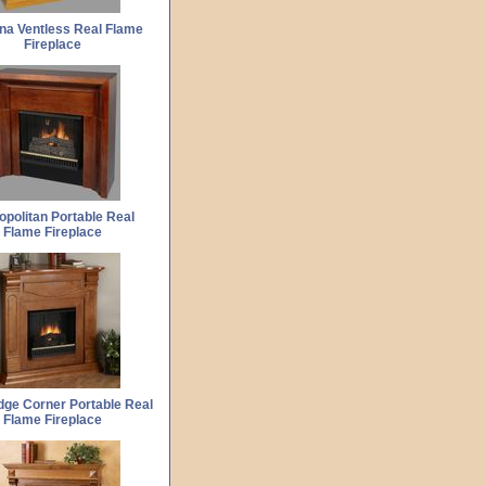
ina Ventless Real Flame
Fireplace
opolitan Portable Real
Flame Fireplace
ge Corner Portable Real
Flame Fireplace