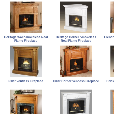
Heritage Wall Smokeless Real
Heritage Corner Smokeless
French
Flame Fireplace
Real Flame Fireplace
Pillar Ventless Fireplace
Pillar Corner Ventless Fireplace
Bric