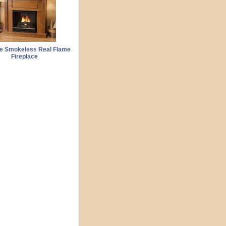
Fe Smokeless Real Flame
Fireplace