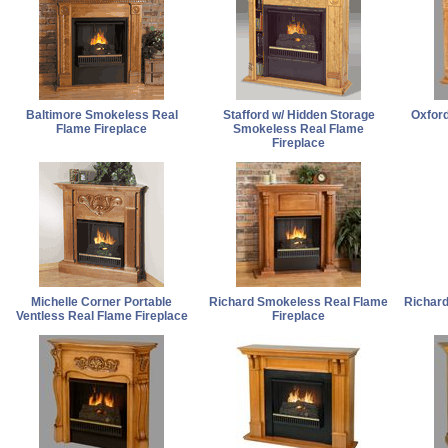
Baltimore Smokeless Real
Stafford w/ Hidden Storage
Oxford
Flame Fireplace
Smokeless Real Flame
Fireplace
Michelle Corner Portable
Richard Smokeless Real Flame
Richar
Ventless Real Flame Fireplace
Fireplace