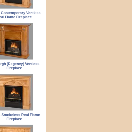
 Contemporary Ventless
al Flame Fireplace
rgh (Regency) Ventless
Fireplace
 Smokeless Real Flame
Fireplace