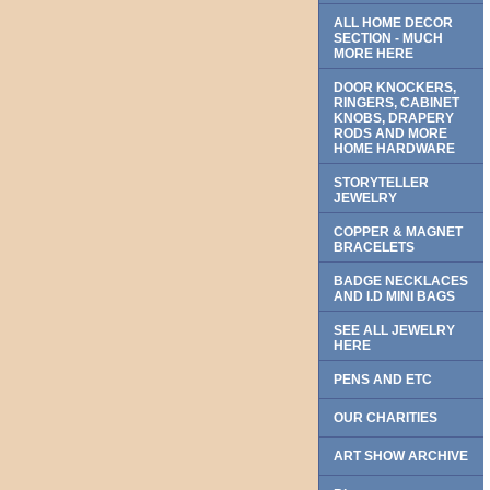
ALL HOME DECOR
SECTION - MUCH
MORE HERE
DOOR KNOCKERS,
RINGERS, CABINET
KNOBS, DRAPERY
RODS AND MORE
HOME HARDWARE
STORYTELLER
JEWELRY
COPPER & MAGNET
BRACELETS
BADGE NECKLACES
AND I.D MINI BAGS
SEE ALL JEWELRY
HERE
PENS AND ETC
OUR CHARITIES
ART SHOW ARCHIVE