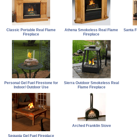
Classic Portable Real Flame
Athena Smokeless Real Flame
Santa 
Fireplace
Fireplace
Personal Gel Fuel Firestone for
Sierra Outdoor Smokeless Real
Indoor/ Outdoor Use
Flame Fireplace
Arched Franklin Stove
Sequoia Gel Fuel Fireplace