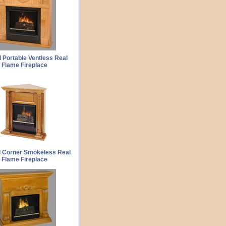
 Portable Ventless Real
Flame Fireplace
d Corner Smokeless Real
Flame Fireplace