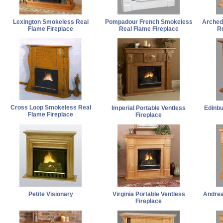
Lexington Smokeless Real
Pompadour French Smokeless
Arched
Flame Fireplace
Real Flame Fireplace
Re
Cross Loop Smokeless Real
Imperial Portable Ventless
Edinbu
Flame Fireplace
Fireplace
Petite Visionary
Virginia Portable Ventless
Andrea
Fireplace