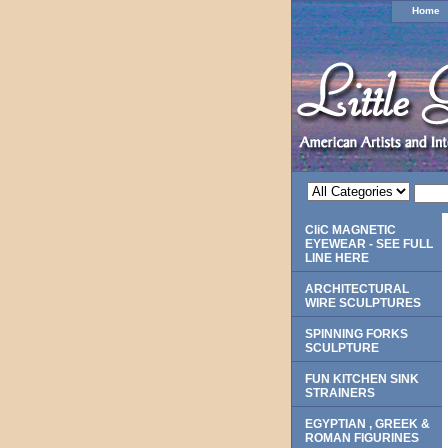
Home
CliC MAGNETIC
EYEWEAR - SEE FULL
LINE HERE
ARCHITECTURAL
WIRE SCULPTURES
SPINNING FORKS
SCULPTURE
FUN KITCHEN SINK
STRAINERS
EGYPTIAN , GREEK &
ROMAN FIGURINES