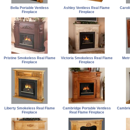
Bella Portable Ventless
Ashley Ventless Real Flame
Carol
Fireplace
Fireplace
Pristine Smokeless Real Flame
Victoria Smokeless Real Flame
Metr
Fireplace
Fireplace
Liberty Smokeless Real Flame
Cambridge Portable Ventless
Cambrid
Fireplace
Real Flame Fireplace