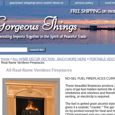
guarantee/ shipping/ price match/ about us
privacy policy
send em
Home
>
ALL HOME DECOR SECTION - MUCH MORE HERE
>
PORTABLE VENT
Real-flame Ventless Fireplaces
All Real-flame Ventless Fireplaces
NO GEL FUEL FIREPLACES CURR
These beautiful fireplaces produce 
cans of gel fuel hidden behind life-l
smokeless and odorless and theref
venting, or electricity is required.
The fuel is gelled grain alcohol inje
gives it a realistic "crackle." The ge
no by-product except for heat and mo
OSHA approved and you can even r