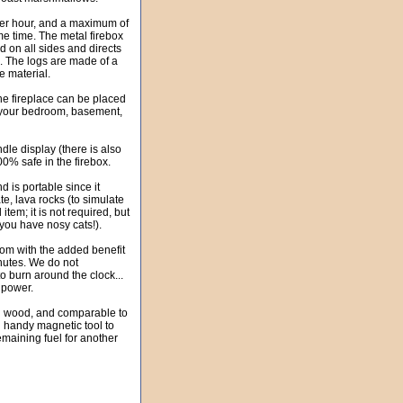
er hour, and a maximum of
e time. The metal firebox
d on all sides and directs
ce. The logs are made of a
 material.
The fireplace can be placed
n your bedroom, basement,
dle display (there is also
00% safe in the firebox.
d is portable since it
te, lava rocks (to simulate
item; it is not required, but
 you have nosy cats!).
oom with the added benefit
minutes. We do not
o burn around the clock...
r power.
han wood, and comparable to
al handy magnetic tool to
remaining fuel for another