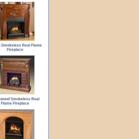
 Smokeless Real Flame
Fireplace
kwood Smokeless Real
Flame Fireplace