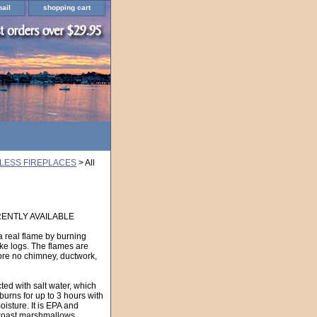
ail
shopping cart
LESS FIREPLACES
> All
ENTLY AVAILABLE
a real flame by burning
ike logs. The flames are
ore no chimney, ductwork,
cted with salt water, which
l burns for up to 3 hours with
isture. It is EPA and
oast marshmallows.