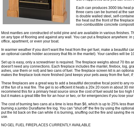
Each can produces 3000 btu heat p
three cans can be burned at the sam
is double walled steel, self-containe
the heat out the front of the firepla
non-combustible concrete composite
Most mantles are constructed of solid pine and are available in various finishes. 
on any type of flooring and against any wall. You can put a fireplace anywhere: i
office, apartment, or even your boat.
In warmer weather if you don't want the heat from the gel fuel, make a beautiful can
an optional candle holder accessory that fits in the mantel). Your candles will be 1
Set up is easy, only a screwdriver is required. The fireplace weighs about 70 lbs an
doesn't need any connections. Each fireplace includes the mantel, firebox, log, gra
ashes, use them or not) and two cans of fuel. The fireplace screen kit is an optional 
makes the fireplace look more finished (and keeps your pets away from the fuel, if
These fireplaces are a great way to add a beautiful decorative focal point to any r
of the fun of a real fire. The gel is so efficient it heats a 20x 20 room in about 30 
recommend this for a primary heat source since the cost of fuel would be too high t
but it makes a great little fire for an hour or two, or for emergencies if you lose you
The cost of burning two cans at a time is less than $6, which is up to 25% less t
burning a jumbo Duraflame fire log. You can "shut off" the fire by using the option
put the lid back on the can while it is burning, snuffing out the fire and saving the 
use.
NO GEL FUEL FIREPLACES CURRENTLY AVAILABLE